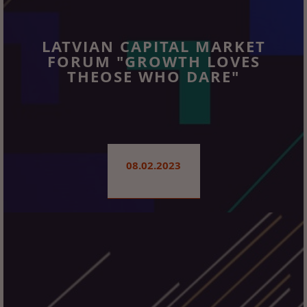
LATVIAN CAPITAL MARKET
FORUM "GROWTH LOVES
THEOSE WHO DARE"
08.02.2023