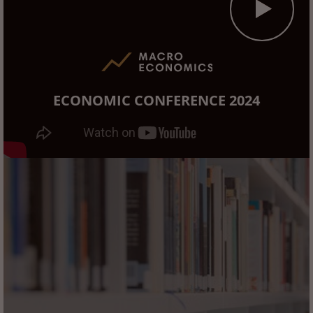
ECONOMIC CONFERENCE 2024