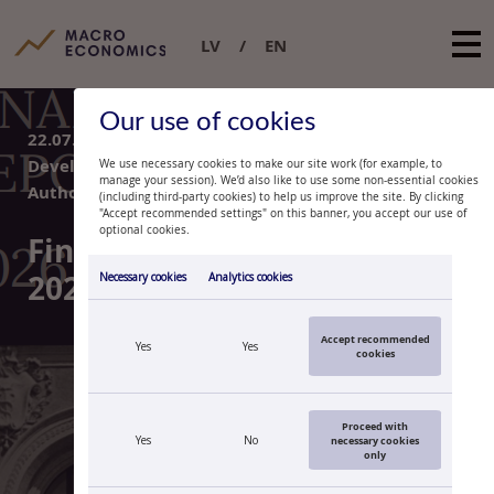
LV
EN
Our use of cookies
16.07.2026.
/
TOPIC: Financial and Monetary
Developments
We use necessary cookies to make our site work (for example, to
manage your session). We’d also like to use some non-essential cookies
Author:
Latvijas Banka
(including third-party cookies) to help us improve the site. By clicking
"Accept recommended settings" on this banner, you accept our use of
optional cookies.
Macroeconomic Projections
Report. June 2026
Necessary cookies
Analytics cookies
Accept recommended
Yes
Yes
cookies
Proceed with
Yes
No
necessary cookies
only