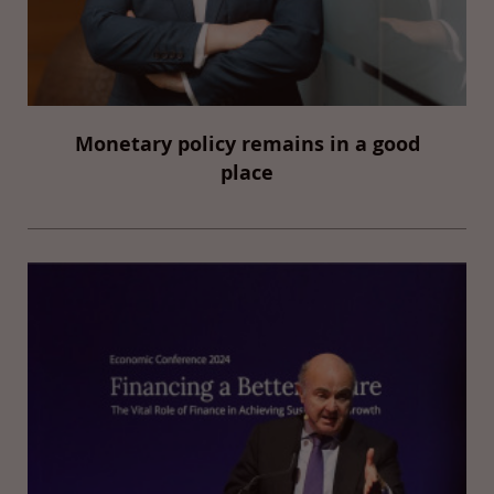
Monetary policy remains in a good
place