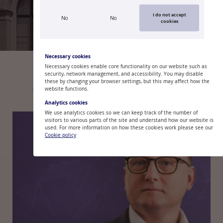
I do not accept
No
No
cookies
2
/
5
Necessary cookies
Necessary cookies enable core functionality on our website such as
security, network management, and accessibility. You may disable
these by changing your browser settings, but this may affect how the
ARTICLES
COMMENTARIES
BLOGS
website functions.
Analytics cookies
We use analytics cookies so we can keep track of the number of
visitors to various parts of the site and understand how our website is
used. For more information on how these cookies work please see our
Cookie policy