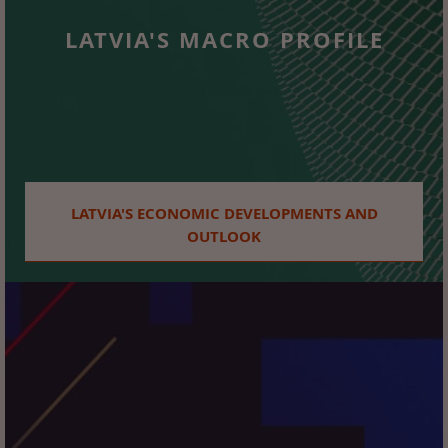
LATVIA'S MACRO PROFILE
LATVIA'S ECONOMIC DEVELOPMENTS AND
OUTLOOK