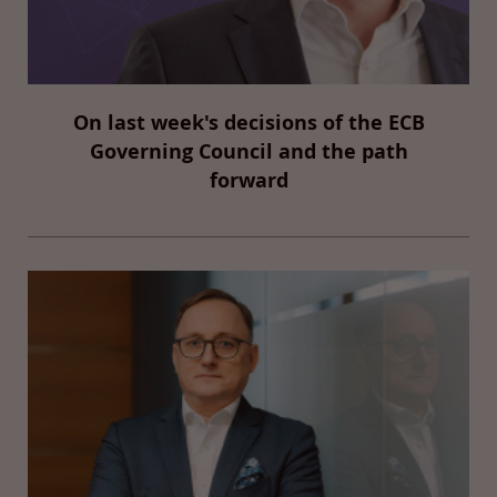
On last week's decisions of the ECB
Governing Council and the path
forward