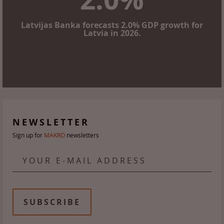
Latvijas Banka forecasts 2.0% GDP growth for
Latvia in 2026.
NEWSLETTER
Sign up for
MAKRO
newsletters
YOUR E-MAIL ADDRESS