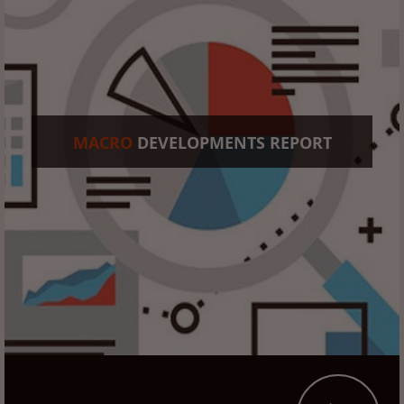
MACRO
DEVELOPMENTS REPORT