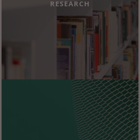
RESEARCH