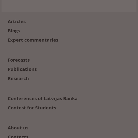
Footer
(en)
Articles
Blogs
Expert commentaries
Forecasts
Publications
Research
Conferences of Latvijas Banka
Contest for Students
About us
Contacts