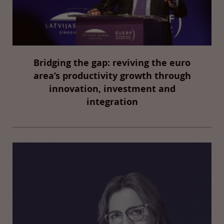
Bridging the gap: reviving the euro
area’s productivity growth through
innovation, investment and
integration