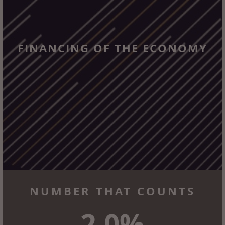
FINANCING OF THE ECONOMY
NUMBER THAT COUNTS
2.0%