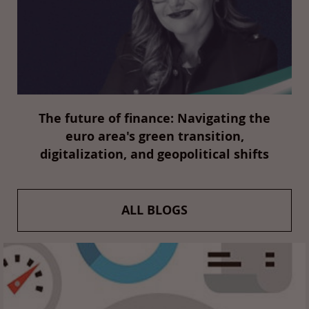
The future of finance: Navigating the
euro area's green transition,
digitalization, and geopolitical shifts
ALL BLOGS