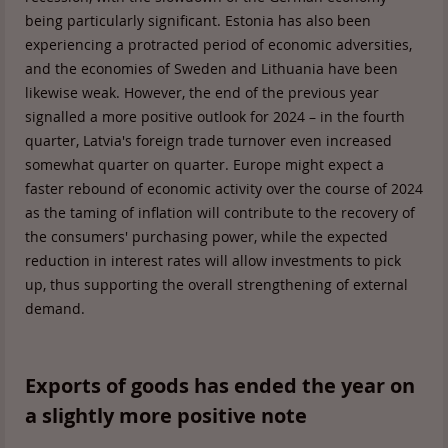
being particularly significant. Estonia has also been
experiencing a protracted period of economic adversities,
and the economies of Sweden and Lithuania have been
likewise weak. However, the end of the previous year
signalled a more positive outlook for 2024 – in the fourth
quarter, Latvia's foreign trade turnover even increased
somewhat quarter on quarter. Europe might expect a
faster rebound of economic activity over the course of 2024
as the taming of inflation will contribute to the recovery of
the consumers' purchasing power, while the expected
reduction in interest rates will allow investments to pick
up, thus supporting the overall strengthening of external
demand.
Exports of goods has ended the year on
a slightly more positive note