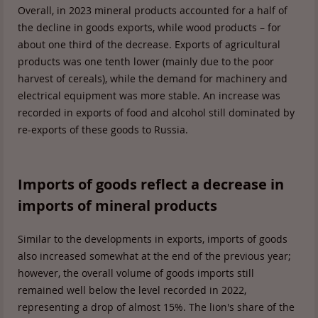
Overall, in 2023 mineral products accounted for a half of
the decline in goods exports, while wood products – for
about one third of the decrease. Exports of agricultural
products was one tenth lower (mainly due to the poor
harvest of cereals), while the demand for machinery and
electrical equipment was more stable. An increase was
recorded in exports of food and alcohol still dominated by
re-exports of these goods to Russia.
Imports of goods reflect a decrease in
imports of mineral products
Similar to the developments in exports, imports of goods
also increased somewhat at the end of the previous year;
however, the overall volume of goods imports still
remained well below the level recorded in 2022,
representing a drop of almost 15%. The lion's share of the