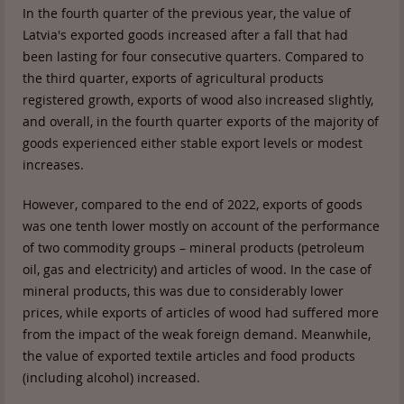
In the fourth quarter of the previous year, the value of
Latvia's exported goods increased after a fall that had
been lasting for four consecutive quarters. Compared to
the third quarter, exports of agricultural products
registered growth, exports of wood also increased slightly,
and overall, in the fourth quarter exports of the majority of
goods experienced either stable export levels or modest
increases.
However, compared to the end of 2022, exports of goods
was one tenth lower mostly on account of the performance
of two commodity groups – mineral products (petroleum
oil, gas and electricity) and articles of wood. In the case of
mineral products, this was due to considerably lower
prices, while exports of articles of wood had suffered more
from the impact of the weak foreign demand. Meanwhile,
the value of exported textile articles and food products
(including alcohol) increased.