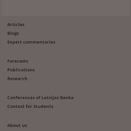
Footer
(en)
Articles
Blogs
Expert commentaries
Forecasts
Publications
Research
Conferences of Latvijas Banka
Contest for Students
About us