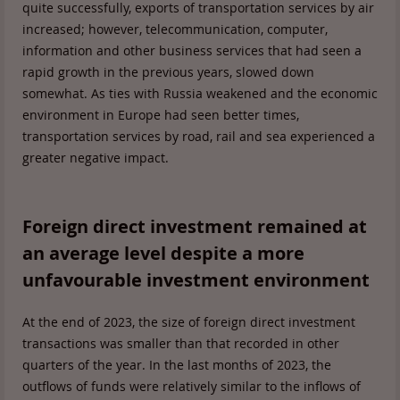
quite successfully, exports of transportation services by air
increased; however, telecommunication, computer,
information and other business services that had seen a
rapid growth in the previous years, slowed down
somewhat. As ties with Russia weakened and the economic
environment in Europe had seen better times,
transportation services by road, rail and sea experienced a
greater negative impact.
Foreign direct investment remained at
an average level despite a more
unfavourable investment environment
At the end of 2023, the size of foreign direct investment
transactions was smaller than that recorded in other
quarters of the year. In the last months of 2023, the
outflows of funds were relatively similar to the inflows of