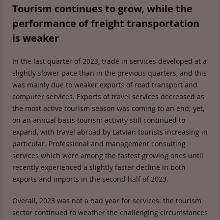
Tourism continues to grow, while the
performance of freight transportation
is weaker
In the last quarter of 2023, trade in services developed at a
slightly slower pace than in the previous quarters, and this
was mainly due to weaker exports of road transport and
computer services. Exports of travel services decreased as
the most active tourism season was coming to an end; yet,
on an annual basis tourism activity still continued to
expand, with travel abroad by Latvian tourists increasing in
particular. Professional and management consulting
services which were among the fastest growing ones until
recently experienced a slightly faster decline in both
exports and imports in the second half of 2023.
Overall, 2023 was not a bad year for services: the tourism
sector continued to weather the challenging circumstances