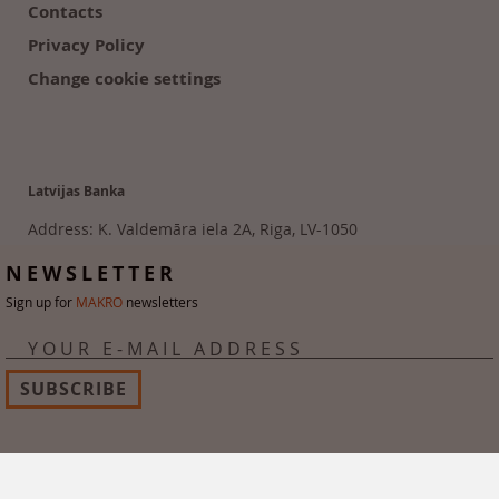
Contacts
Privacy Policy
Change cookie settings
Latvijas Banka
Address: K. Valdemāra iela 2A, Riga, LV-1050
Tālr. 6702 2300
NEWSLETTER
Sign up for
MAKRO
newsletters
YOUR E-MAIL ADDRESS