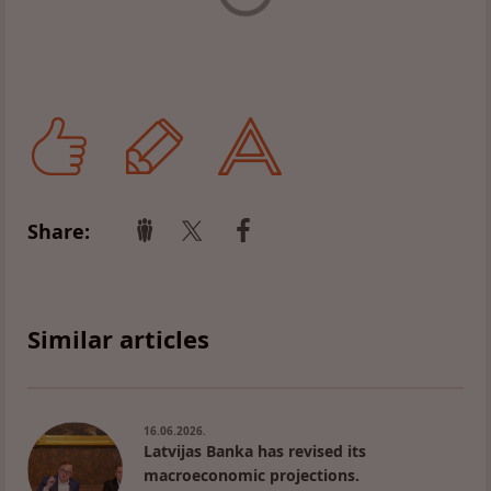
Share:
Similar articles
16.06.2026.
Latvijas Banka has revised its
macroeconomic projections.