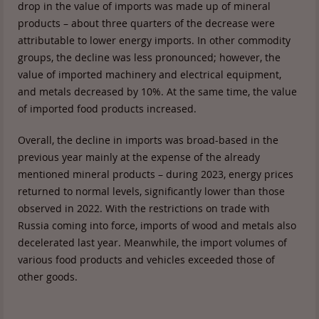
drop in the value of imports was made up of mineral
products – about three quarters of the decrease were
attributable to lower energy imports. In other commodity
groups, the decline was less pronounced; however, the
value of imported machinery and electrical equipment,
and metals decreased by 10%. At the same time, the value
of imported food products increased.
Overall, the decline in imports was broad-based in the
previous year mainly at the expense of the already
mentioned mineral products – during 2023, energy prices
returned to normal levels, significantly lower than those
observed in 2022. With the restrictions on trade with
Russia coming into force, imports of wood and metals also
decelerated last year. Meanwhile, the import volumes of
various food products and vehicles exceeded those of
other goods.