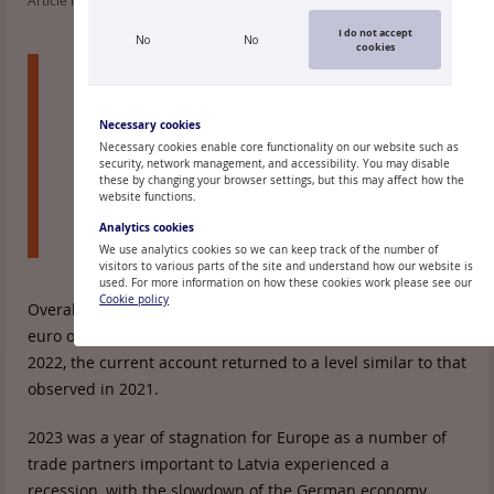
Article read: 585
I do not accept
No
No
cookies
In the fourth quarter of 2023, Latvia's current
account deficit stood at 1.6% of the gross
domestic product (GDP), with the amount of
Necessary cookies
funds injected into the Latvian economy by
Necessary cookies enable core functionality on our website such as
security, network management, and accessibility. You may disable
residents of other countries being 176 million
these by changing your browser settings, but this may affect how the
euro less than that paid for transactions
website functions.
conducted with other countries.
Analytics cookies
We use analytics cookies so we can keep track of the number of
visitors to various parts of the site and understand how our website is
used. For more information on how these cookies work please see our
Cookie policy
Overall, Latvia's current account deficit totalled 1.6 billion
euro or 4% of GDP in 2023. Thus, after a larger deficit in
2022, the current account returned to a level similar to that
observed in 2021.
2023 was a year of stagnation for Europe as a number of
trade partners important to Latvia experienced a
recession, with the slowdown of the German economy