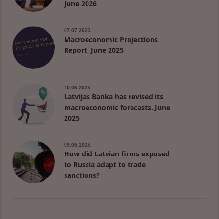
June 2026
07.07.2025.
Macroeconomic Projections
Report. June 2025
10.06.2025.
Latvijas Banka has revised its
macroeconomic forecasts. June
2025
09.06.2025.
How did Latvian firms exposed
to Russia adapt to trade
sanctions?