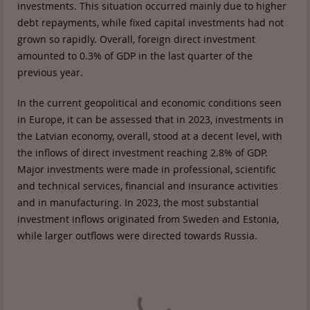
investments. This situation occurred mainly due to higher
debt repayments, while fixed capital investments had not
grown so rapidly. Overall, foreign direct investment
amounted to 0.3% of GDP in the last quarter of the
previous year.
In the current geopolitical and economic conditions seen
in Europe, it can be assessed that in 2023, investments in
the Latvian economy, overall, stood at a decent level, with
the inflows of direct investment reaching 2.8% of GDP.
Major investments were made in professional, scientific
and technical services, financial and insurance activities
and in manufacturing. In 2023, the most substantial
investment inflows originated from Sweden and Estonia,
while larger outflows were directed towards Russia.