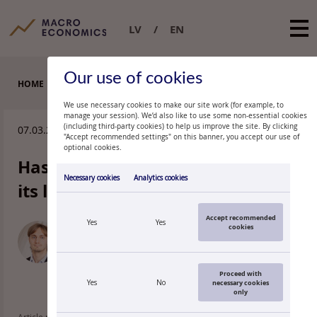
LV
EN
Our use of cookies
HOME
EXPERT COMMENTARIES
We use necessary cookies to make our site work (for example, to
manage your session). We’d also like to use some non-essential cookies
(including third-party cookies) to help us improve the site. By clicking
07.03.2024.
"Accept recommended settings" on this banner, you accept our use of
optional cookies.
Has foreign trade activity passed
Necessary cookies
Analytics cookies
its lowest point?
Accept recommended
Yes
Yes
cookies
MATĪSS MIROŠŅIKOVS
Economist, Latvijas Banka
Proceed with
Yes
No
necessary cookies
only