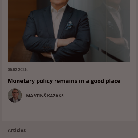
06.02.2026.
Monetary policy remains in a good place
MĀRTIŅŠ KAZĀKS
Footer
(en)
Articles