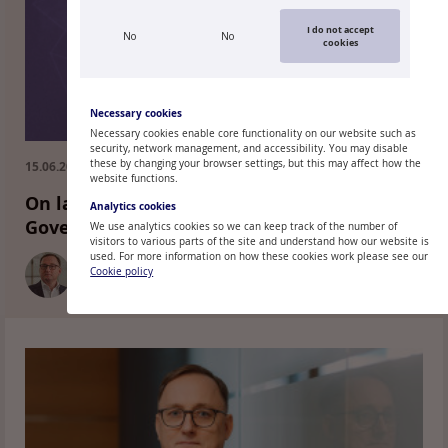
I do not accept
No
No
cookies
Necessary cookies
Necessary cookies enable core functionality on our website such as
security, network management, and accessibility. You may disable
these by changing your browser settings, but this may affect how the
15.06.2026.
website functions.
On last week's decisions of the ECB
Analytics cookies
Governing Council and the path forward
We use analytics cookies so we can keep track of the number of
visitors to various parts of the site and understand how our website is
used. For more information on how these cookies work please see our
Cookie policy
MĀRTIŅŠ KAZĀKS