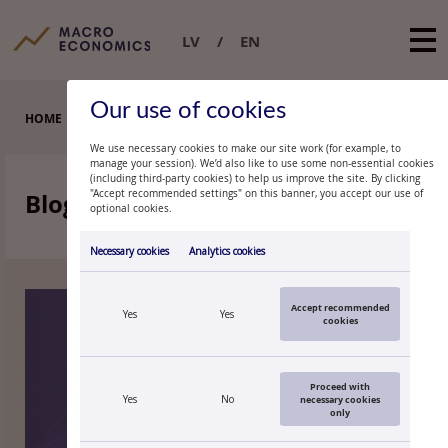
LV
EN
Our use of cookies
HOME
BLOGS
We use necessary cookies to make our site work (for example, to
manage your session). We’d also like to use some non-essential cookies
(including third-party cookies) to help us improve the site. By clicking
Blogs
"Accept recommended settings" on this banner, you accept our use of
‹‹
››
optional cookies.
2026
2024
2023
2022
2021
Necessary cookies
Analytics cookies
Accept recommended
Yes
Yes
cookies
Proceed with
Yes
No
necessary cookies
only