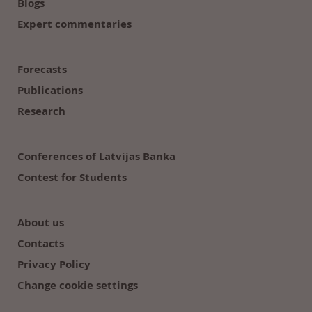
Blogs
Expert commentaries
Forecasts
Publications
Research
Conferences of Latvijas Banka
Contest for Students
About us
Contacts
Privacy Policy
Change cookie settings