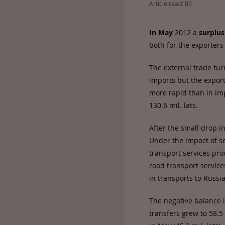
Article read: 83
In
May
2012 a
surplus
both for the exporters
The external trade tur
imports but the export
more rapid than in im
130.6 mil. lats.
After the small drop in
Under the impact of se
transport services pro
road transport service
in transports to Russi
The negative balance i
transfers grew to 58.5