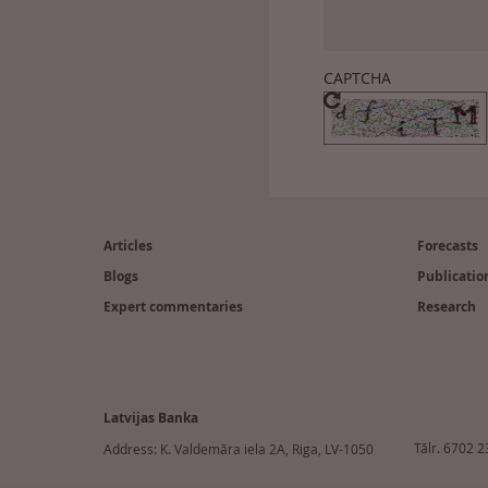
CAPTCHA
Footer
(en)
Articles
Forecasts
Blogs
Publicatio
Expert commentaries
Research
Latvijas Banka
Tālr. 6702 
Address: K. Valdemāra iela 2A, Riga, LV-1050