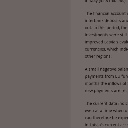
in May (45.3 mil. lats).
The financial account 
interbank deposits and
out. In this period, t
investments were still 
improved Latvia's evalu
currencies, which indi
other regions.
A small negative balan
payments from EU fund
months the inflows of 
new payments are rec
The current data indi
even at a time when u
can therefore be expec
in Latvia's current acc