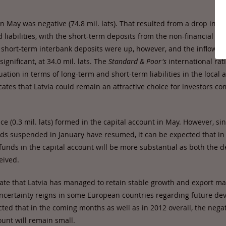
in May was negative (74.8 mil. lats). That resulted from a drop in l
 liabilities, with the short-term deposits from the non-financial sec
he short-term interbank deposits were up, however, and the inflows o
significant, at 34.0 mil. lats. The
Standard & Poor's
international rat
ation in terms of long-term and short-term liabilities in the local 
cates that Latvia could remain an attractive choice for investors c
ce (0.3 mil. lats) formed in the capital account in May. However, si
s suspended in January have resumed, it can be expected that in
funds in the capital account will be more substantial as both the 
eived.
cate that Latvia has managed to retain stable growth and export ma
ncertainty reigns in some European countries regarding future dev
ted that in the coming months as well as in 2012 overall, the nega
ount will remain small.