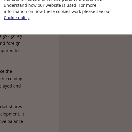
understand how our website is used. For more
information on how these cookies work please see our
ong-term
Cookie policy
tor flowing
f direct
ings agency
and foreign
ompared to
nce the
 the coming
delayed and
rket shares
elopment. It
tive balance