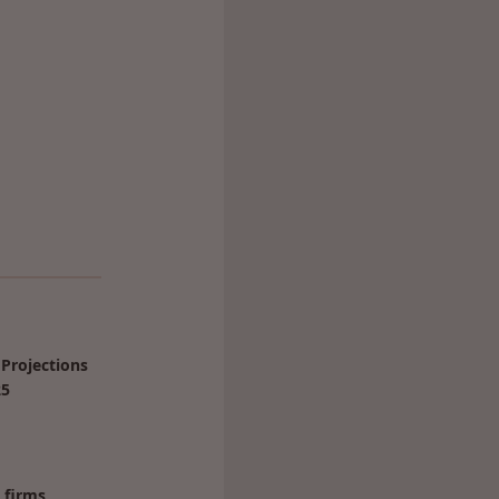
Projections
25
 firms