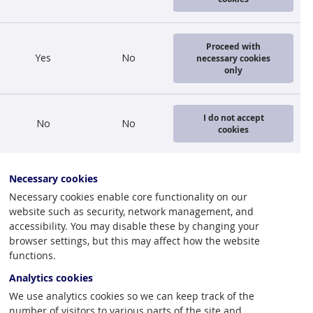
s successful
Proceed with
Yes
No
necessary cookies
only
 value of
 therefore
I do not accept
No
No
d dropping to
cookies
4 mil. lats.
Necessary cookies
alue of
Necessary cookies enable core functionality on our
website such as security, network management, and
 export of
accessibility. You may disable these by changing your
ng of permits
browser settings, but this may affect how the website
functions.
Analytics cookies
urrent
We use analytics cookies so we can keep track of the
 substantial
number of visitors to various parts of the site and