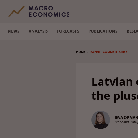
NEWS
ANALYSIS
FORECASTS
PUBLICATIONS
RESE
HOME
EXPERT COMMENTARIES
Latvian 
the plus
IEVA OPMA
Economist, Latv