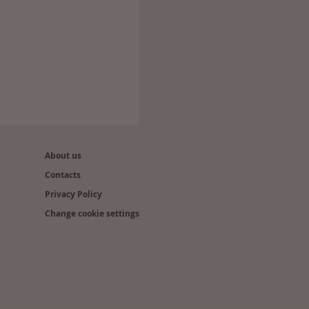
About us
Contacts
Privacy Policy
Change cookie settings