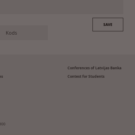
Conferences of Latvijas Banka
ns
Contest for Students
2300