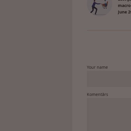
macro
June 2
Your name
Komentārs