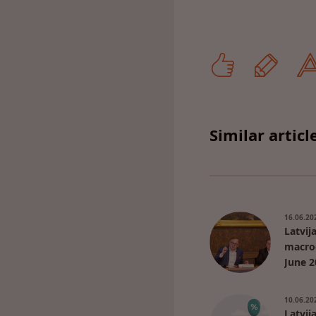
Similar articl
16.06.20
Latvij
macro
June 2
10.06.20
Latvij