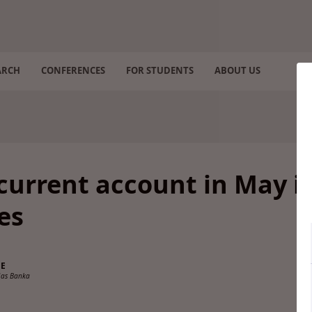
ARCH
CONFERENCES
FOR STUDENTS
ABOUT US
current account in May i
es
NE
ijas Banka