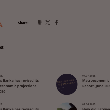
Share:
es
26.
07.07.2025.
as Banka has revised its
Macroeconomic 
economic projections.
Report. June 20
026
25.
09.06.2025.
as Banka has revised its
How did Latvian