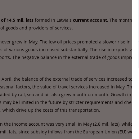
 of 14.5 mil. lats
formed in Latvia's
current account.
The month wa
 of goods and providers of services.
nover grew in May. The low oil prices promoted a slower rise in the
s of various goods increased substantially. The rise in exports was
ports. The negative balance in the external trade of goods improve
 April, the balance of the external trade of services increased to 89.
asonal factors, the value of travel services increased in May. The v
vided by rail, sea and air also grew month-on-month. Growth in the
s may be limited in the future by stricter requirements and checki
a, which drive up the costs of this transportation.
n the income account was very small in May (2.8 mil. lats), while c
 mil. lats, since subsidy inflows from the European Union (EU) were