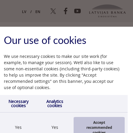
LV
EN
Our use of cookies
We use necessary cookies to make our site work (for
example, to manage your session). We’d also like to use
some non-essential cookies (including third-party cookies)
n
to help us improve the site. By clicking "Accept
recommended settings" on this banner, you accept our
12.07.2012.
use of optional cookies.
Necessary
Analytics
cookies
cookies
Accept
Yes
Yes
recommended
cookies