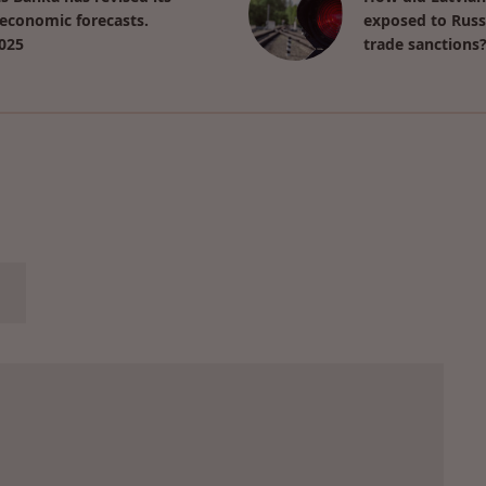
economic forecasts.
exposed to Russ
025
trade sanctions