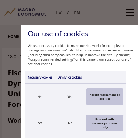
LV
EN
Our use of cookies
HOME
WORKING PAPERS
We use necessary cookies to make our site work (for example, to
manage your session). We’d also like to use some non-essential cookies
(including third-party cookies) to help us improve the site. By clicking
18.05.2026.
"Accept recommended settings" on this banner, you accept our use of
optional cookies.
Fiscal Shocks and Public Debt
Necessary cookies
Analytics cookies
Dynamics in the European
Union. New Evidence using
Accept recommended
Yes
Yes
cookies
Forecast-Error Identification
Working paper 2/2026
Proceed with
Yes
No
necessary cookies
only