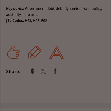
Keywords:
Government debt, debt dynamics, fiscal policy,
austerity, euro area
JEL Codes:
H63, H68, E62
Share: