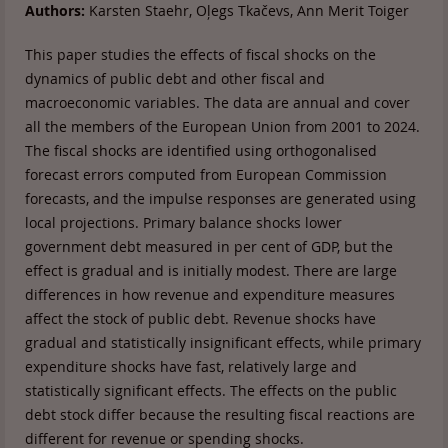
Authors:
Karsten Staehr, Oļegs Tkačevs, Ann Merit Toiger
This paper studies the effects of fiscal shocks on the
dynamics of public debt and other fiscal and
macroeconomic variables. The data are annual and cover
all the members of the European Union from 2001 to 2024.
The fiscal shocks are identified using orthogonalised
forecast errors computed from European Commission
forecasts, and the impulse responses are generated using
local projections. Primary balance shocks lower
government debt measured in per cent of GDP, but the
effect is gradual and is initially modest. There are large
differences in how revenue and expenditure measures
affect the stock of public debt. Revenue shocks have
gradual and statistically insignificant effects, while primary
expenditure shocks have fast, relatively large and
statistically significant effects. The effects on the public
debt stock differ because the resulting fiscal reactions are
different for revenue or spending shocks.