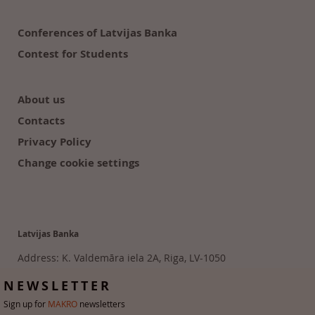
Conferences of Latvijas Banka
Contest for Students
About us
Contacts
Privacy Policy
Change cookie settings
Latvijas Banka
Address: K. Valdemāra iela 2A, Riga, LV-1050
Tālr. 6702 2300
NEWSLETTER
Sign up for
MAKRO
newsletters