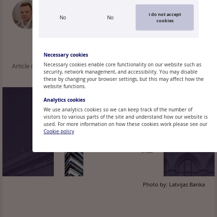
OĻEGS TKAČEVS
I do not accept
No
No
Economist, Latvijas Banka
cookies
Necessary cookies
Necessary cookies enable core functionality on our website such as
Article read: 52
security, network management, and accessibility. You may disable
these by changing your browser settings, but this may affect how the
website functions.
Analytics cookies
We use analytics cookies so we can keep track of the number of
visitors to various parts of the site and understand how our website is
used. For more information on how these cookies work please see our
Cookie policy
Photo by:
Latvijas Banka