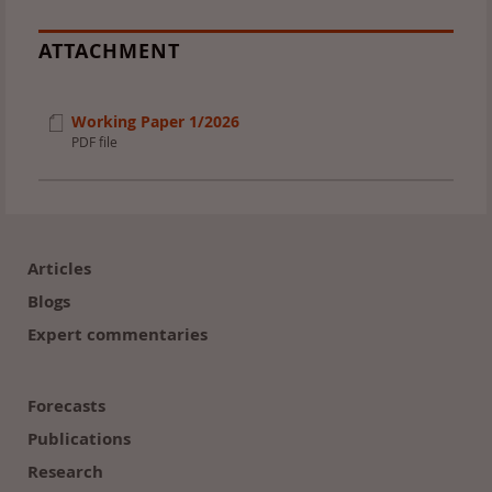
ATTACHMENT
Working Paper 1/2026
PDF file
Footer
(en)
Articles
Blogs
Expert commentaries
Forecasts
Publications
Research