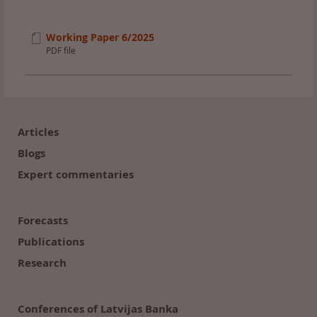
Working Paper 6/2025
PDF file
Footer
(en)
Articles
Blogs
Expert commentaries
Forecasts
Publications
Research
Conferences of Latvijas Banka