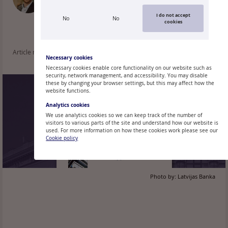
Research Division, Monetary Policy
Department
I do not accept
No
No
cookies
Article read: 149
Necessary cookies
Necessary cookies enable core functionality on our website such as
security, network management, and accessibility. You may disable
these by changing your browser settings, but this may affect how the
website functions.
Analytics cookies
We use analytics cookies so we can keep track of the number of
visitors to various parts of the site and understand how our website is
used. For more information on how these cookies work please see our
Cookie policy
Photo by:
Latvijas Banka