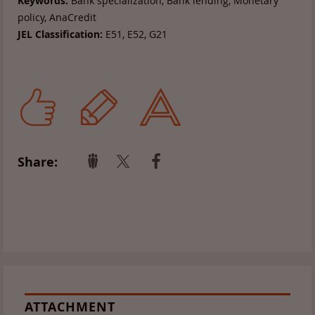
Keywords:
Bank specialization, Bank lending, Monetary
policy, AnaCredit
JEL Classification:
E51, E52, G21
Share:
ATTACHMENT