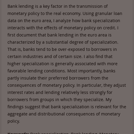
Bank lending is a key factor in the transmission of
monetary policy to the real economy. Using granular loan
data on the euro area, I analyze how bank specialization
interacts with the effects of monetary policy on credit. I
first document that bank lending in the euro area is
characterized by a substantial degree of specialization.
That is, banks tend to be over-exposed to borrowers in
certain industries and of certain size. I also find that
higher specialization is generally associated with more
favorable lending conditions. Most importantly, banks
partly insulate their preferred borrowers from the
consequences of monetary policy. In particular, they adjust
interest rates and lending relatively less strongly for
borrowers from groups in which they specialize. My
findings suggest that bank specialization is relevant for the
aggregate and distributional consequences of monetary
policy.