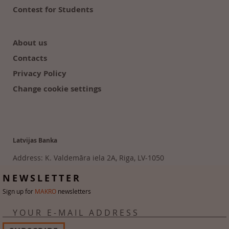
Contest for Students
About us
Contacts
Privacy Policy
Change cookie settings
Latvijas Banka
Address: K. Valdemāra iela 2A, Riga, LV-1050
Tālr. 6702 2300
NEWSLETTER
Sign up for
MAKRO
newsletters
YOUR E-MAIL ADDRESS