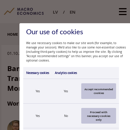
LV
EN
Our use of cookies
HOME
WORKING PAPERS
We use necessary cookies to make our site work (for example, to
manage your session). We’d also like to use some non-essential cookies
(including third-party cookies) to help us improve the site. By clicking
01.10.2025.
"Accept recommended settings" on this banner, you accept our use of
optional cookies.
Bank Specialization and the
Necessary cookies
Analytics cookies
Transmission of Euro Area
Monetary Policy
Accept recommended
Yes
Yes
cookies
Working paper 6/2025
Proceed with
Yes
No
necessary cookies
only
KONRAD KUHMANN
Principal Researcher of the