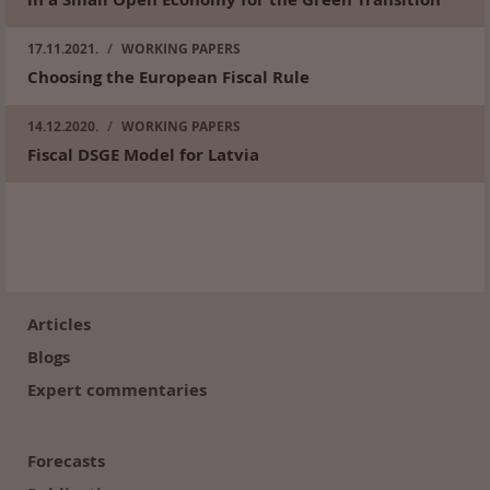
17.11.2021.
/
WORKING PAPERS
Choosing the European Fiscal Rule
14.12.2020.
/
WORKING PAPERS
Fiscal DSGE Model for Latvia
Footer
(en)
Articles
Blogs
Expert commentaries
Forecasts