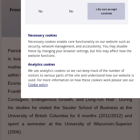
Principal Research Economist of the Research Division, Monetary
I do not accept
No
No
cookies
Policy Department
Necessary cookies
Necessary cookies enable core functionality on our website such as
security, network management, and accessibility. You may disable
Patrick Grüning holds a PhD from Goethe University Frankfurt
these by changing your browser settings, but this may affect how the
website functions.
in business administration (2015) and a “Diplom” degree in
Analytics cookies
mathematics (2009). His doctoral dissertation was prepared
We use analytics cookies so we can keep track of the number of
within the Ph.D. in Finance program at the Graduate School of
visitors to various parts of the site and understand how our website is
used. For more information on how these cookies work please see our
Economics, Finance, and Management of Goethe University
Cookie policy
Frankfurt and carries the title “Essays on Asset Pricing with
Contagion, Endogenous Growth, and Long-run Risk”. During
his studies he visited the Sauder School of Business at the
University of British Columbia for 6 months (2011/2012) and
spent a semester at the University of Wisconsin-Superior
(2006).