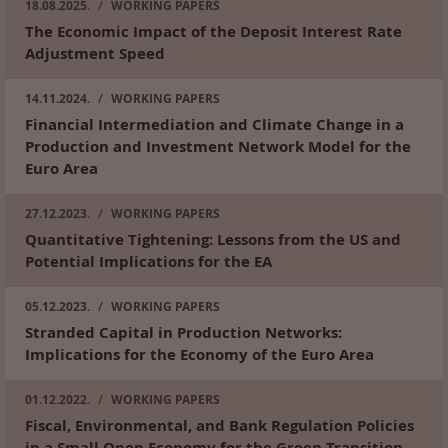
18.08.2025.
/
WORKING PAPERS
The Economic Impact of the Deposit Interest Rate
Adjustment Speed
14.11.2024.
/
WORKING PAPERS
Financial Intermediation and Climate Change in a
Production and Investment Network Model for the
Euro Area
27.12.2023.
/
WORKING PAPERS
Quantitative Tightening: Lessons from the US and
Potential Implications for the EA
05.12.2023.
/
WORKING PAPERS
Stranded Capital in Production Networks:
Implications for the Economy of the Euro Area
01.12.2022.
/
WORKING PAPERS
Fiscal, Environmental, and Bank Regulation Policies
in a Small Open Economy for the Green Transition