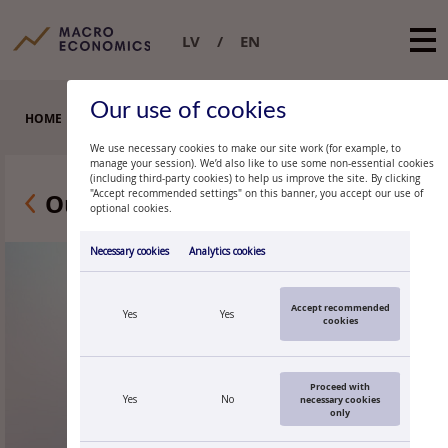
LV
EN
Our use of cookies
HOME
RESEARCHERS
PATRICK GRÜNING
We use necessary cookies to make our site work (for example, to
manage your session). We’d also like to use some non-essential cookies
(including third-party cookies) to help us improve the site. By clicking
Our researchers
"Accept recommended settings" on this banner, you accept our use of
optional cookies.
Necessary cookies
Analytics cookies
Accept recommended
Yes
Yes
cookies
Proceed with
Yes
No
necessary cookies
only
PATRICK GRÜNING