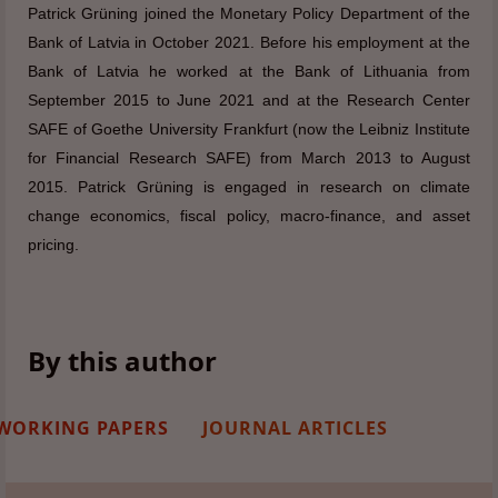
Patrick Grüning joined the Monetary Policy Department of the
Bank of Latvia in October 2021. Before his employment at the
Bank of Latvia he worked at the Bank of Lithuania from
September 2015 to June 2021 and at the Research Center
SAFE of Goethe University Frankfurt (now the Leibniz Institute
for Financial Research SAFE) from March 2013 to August
2015. Patrick Grüning is engaged in research on climate
change economics, fiscal policy, macro-finance, and asset
pricing.
By this author
WORKING PAPERS
JOURNAL ARTICLES