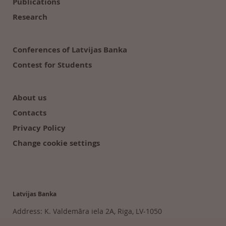
Publications
Research
Conferences of Latvijas Banka
Contest for Students
About us
Contacts
Privacy Policy
Change cookie settings
Latvijas Banka
Address: K. Valdemāra iela 2A, Riga, LV-1050
Tālr. 6702 2300