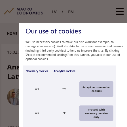
LV
EN
Our use of cookies
HOME
ARTICLES
We use necessary cookies to make our site work (for example, to
manage your session). We’d also like to use some non-essential cookies
(including third-party cookies) to help us improve the site. By clicking
15.02.2011.
"Accept recommended settings" on this banner, you accept our use of
optional cookies.
Anatomy of unemployment in
Necessary cookies
Analytics cookies
Latvia
Accept recommended
Yes
Yes
cookies
OĻEGS
KRASNOPJOROVS
Economist, Latvijas Banka
Proceed with
Yes
No
necessary cookies
only