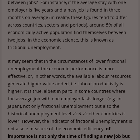
between jobs? For instance, if the average stay with one
employer is five years and a new job is found in three
months on average (in reality, these figures tend to differ
across countries, sectors and periods), around 5% of all
economically active population find themselves between
two jobs. In the economic science, this is known as
frictional unemployment.
It may seem that in the circumstances of lower frictional
unemployment the economic performance is more
effective, or, in other words, the available labour resources
generate higher value added, i.e. labour productivity is
higher. It is true, albeit in part: in some countries where
the average job with one employer lasts longer (e.g. in
Japan), not only frictional unemployment but also the
historical unemployment level
vis-á-vis
other countries is
lower. However, the indicator of frictional unemployment is
not a sole measure of the economic efficiency:
of
importance is not only the time of finding a new job but