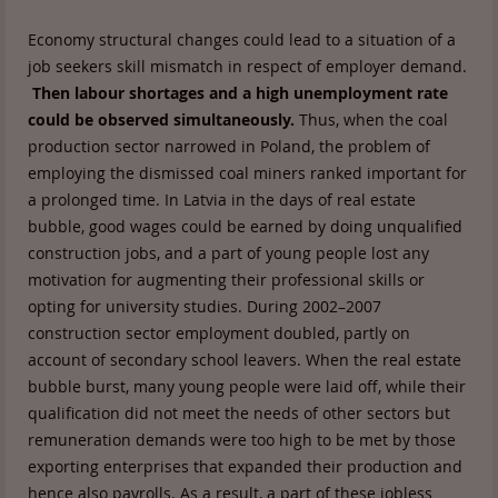
Economy structural changes could lead to a situation of a
job seekers skill mismatch in respect of employer demand.
Then labour shortages and a high unemployment rate
could be observed simultaneously.
Thus, when the coal
production sector narrowed in Poland, the problem of
employing the dismissed coal miners ranked important for
a prolonged time. In Latvia in the days of real estate
bubble, good wages could be earned by doing unqualified
construction jobs, and a part of young people lost any
motivation for augmenting their professional skills or
opting for university studies. During 2002–2007
construction sector employment doubled, partly on
account of secondary school leavers. When the real estate
bubble burst, many young people were laid off, while their
qualification did not meet the needs of other sectors but
remuneration demands were too high to be met by those
exporting enterprises that expanded their production and
hence also payrolls. As a result, a part of these jobless