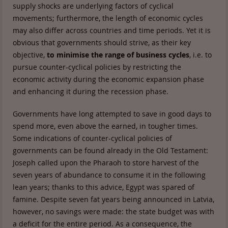
supply shocks are underlying factors of cyclical
movements; furthermore, the length of economic cycles
may also differ across countries and time periods. Yet it is
obvious that governments should strive, as their key
objective,
to minimise the range of business cycles
, i.e. to
pursue counter-cyclical policies by restricting the
economic activity during the economic expansion phase
and enhancing it during the recession phase.
Governments have long attempted to save in good days to
spend more, even above the earned, in tougher times.
Some indications of counter-cyclical policies of
governments can be found already in the Old Testament:
Joseph called upon the Pharaoh to store harvest of the
seven years of abundance to consume it in the following
lean years; thanks to this advice, Egypt was spared of
famine. Despite seven fat years being announced in Latvia,
however, no savings were made: the state budget was with
a deficit for the entire period. As a consequence, the