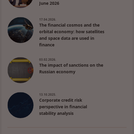
June 2026
17.04.2026.
The financial cosmos and the
orbital economy: how satellites
and space data are used in
finance
03.02.2026.
The impact of sanctions on the
Russian economy
13.10.2025.
Corporate credit risk
perspective in financial
stability analysis