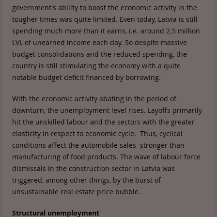
government's ability to boost the economic activity in the
tougher times was quite limited. Even today, Latvia is still
spending much more than it earns, i.e. around 2.5 million
LVL of unearned income each day. So despite massive
budget consolidations and the reduced spending, the
country is still stimulating the economy with a quite
notable budget deficit financed by borrowing.
With the economic activity abating in the period of
downturn, the unemployment level rises. Layoffs primarily
hit the unskilled labour and the sectors with the greater
elasticity in respect to economic cycle. Thus, cyclical
conditions affect the automobile sales stronger than
manufacturing of food products. The wave of labour force
dismissals in the construction sector in Latvia was
triggered, among other things, by the burst of
unsustainable real estate price bubble.
Structural unemployment