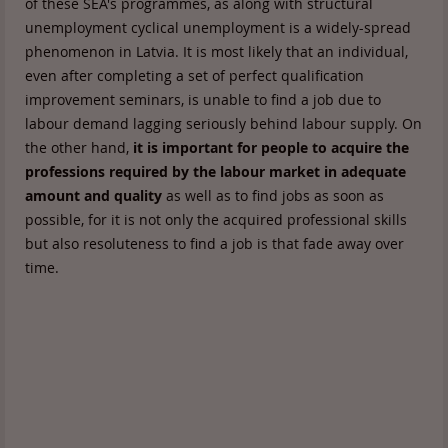
of these SEA's programmes, as along with structural
unemployment cyclical unemployment is a widely-spread
phenomenon in Latvia. It is most likely that an individual,
even after completing a set of perfect qualification
improvement seminars, is unable to find a job due to
labour demand lagging seriously behind labour supply. On
the other hand,
it is important for people to acquire the
professions required by the labour market in adequate
amount and quality
as well as to find jobs as soon as
possible, for it is not only the acquired professional skills
but also resoluteness to find a job is that fade away over
time.