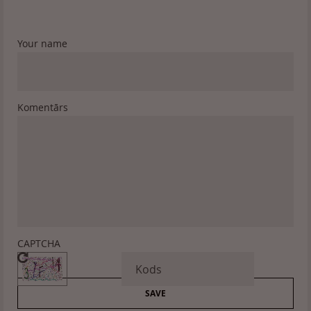
Your name
Komentārs
CAPTCHA