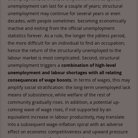
unemployment can last for a couple of years; structural
unemployment may continue for several years or even
decades, with people sometimes becoming economically
inactive and exiting from the official unemployment
statistics forever. As a rule, the longer the jobless period,
the more difficult for an individual to find an occupation;
hence the return of the structurally unemployed to the
labour market is most complicated. Second, structural
unemployment triggers a
combination of high-level
unemployment and labour shortages with all relating
consequences of wage boosts.
In terms of wages, this may
amplify social stratification: the long-term unemployed lack
means of subsistence, while welfare of the rest of
community gradually rises. In addition, a potential up-
coming wave of wage rises, if not supported by an
equivalent increase in labour productivity, may translate
into a subsequent wage-inflation spiral with an adverse
effect on economic competitiveness and upward pressure