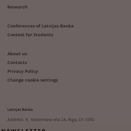
Research
Conferences of Latvijas Banka
Contest for Students
About us
Contacts
Privacy Policy
Change cookie settings
Latvijas Banka
Address: K. Valdemāra iela 2A, Riga, LV-1050
Tālr. 6702 2300