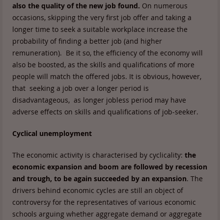
also the quality of the new job found.
On numerous
occasions, skipping the very first job offer and taking a
longer time to seek a suitable workplace increase the
probability of finding a better job (and higher
remuneration). Be it so, the efficiency of the economy will
also be boosted, as the skills and qualifications of more
people will match the offered jobs. It is obvious, however,
that seeking a job over a longer period is
disadvantageous, as longer jobless period may have
adverse effects on skills and qualifications of job-seeker.
Cyclical unemployment
The economic activity is characterised by cyclicality:
the
economic expansion and boom are followed by recession
and trough, to be again succeeded by an expansion
. The
drivers behind economic cycles are still an object of
controversy for the representatives of various economic
schools arguing whether aggregate demand or aggregate