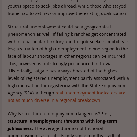
youths opted to seek jobs abroad, while those who stayed
home had to get new or improve the existing qualification.
Structural unemployment could be a geographical
phenomenon as well. If failing branches get concentrated
within a particular territory and the job-seekers' mobility is
low, a situation of high unemployment in one region in the
face of labour shortages in other regions can be incurred.
This, however, is not strongly pronounced in Latvia.
Historically, Latgale has always boasted of the highest
levels of registered unemployment partly associated with a
high motivation for registering with the State Employment
Agency (SEA), although
real unemployment indicators are
not as much diverse in a regional breakdown
.
Why is structural unemployment dangerous? First,
structural unemployment threatens with long-term
joblessness.
The average duration of frictional
unemployment, as a rule, is only some months; cyclical