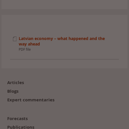
Latvian economy – what happened and the
way ahead
PDF file
Footer
(en)
Articles
Blogs
Expert commentaries
Forecasts
Publications