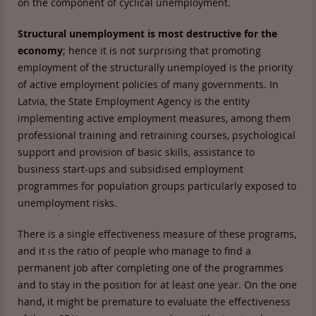
on the component of cyclical unemployment.
Structural unemployment is most destructive for the
economy
; hence it is not surprising that promoting
employment of the structurally unemployed is the priority
of active employment policies of many governments. In
Latvia, the State Employment Agency is the entity
implementing active employment measures, among them
professional training and retraining courses, psychological
support and provision of basic skills, assistance to
business start-ups and subsidised employment
programmes for population groups particularly exposed to
unemployment risks.
There is a single effectiveness measure of these programs,
and it is the ratio of people who manage to find a
permanent job after completing one of the programmes
and to stay in the position for at least one year. On the one
hand, it might be premature to evaluate the effectiveness