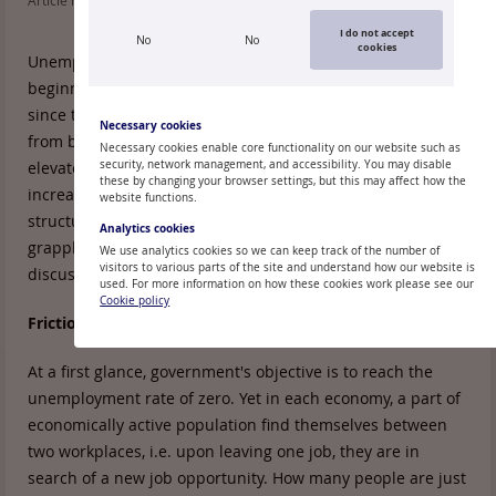
Article read: 398
Lasīšanas laiks:
6 min
I do not accept
No
No
cookies
Unemployment reached a record high in Latvia at the
beginning of 2010 and has been on a downward trend
since then. Nevertheless, unemployment problems are far
Necessary cookies
from being resolved. The unemployment rate remains
Necessary cookies enable core functionality on our website such as
elevated; moreover, concept of structural unemployment is
security, network management, and accessibility. You may disable
these by changing your browser settings, but this may affect how the
increasingly mentioned in public debates. What risks does
website functions.
structural unemployment inherit and can it be effectively
Analytics cookies
grappled with? These issues are in the centre of
We use analytics cookies so we can keep track of the number of
visitors to various parts of the site and understand how our website is
discussions in
Delfi
columns.
used. For more information on how these cookies work please see our
Cookie policy
Frictional unemployment
At a first glance, government's objective is to reach the
unemployment rate of zero. Yet in each economy, a part of
economically active population find themselves between
two workplaces, i.e. upon leaving one job, they are in
search of a new job opportunity. How many people are just