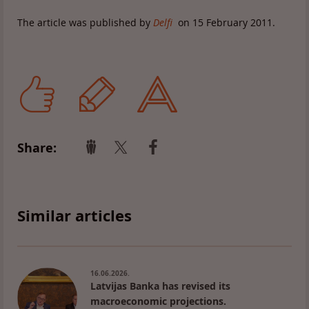
The article was published by
Delfi
on 15 February 2011.
Share:
Similar articles
16.06.2026.
Latvijas Banka has revised its
macroeconomic projections.