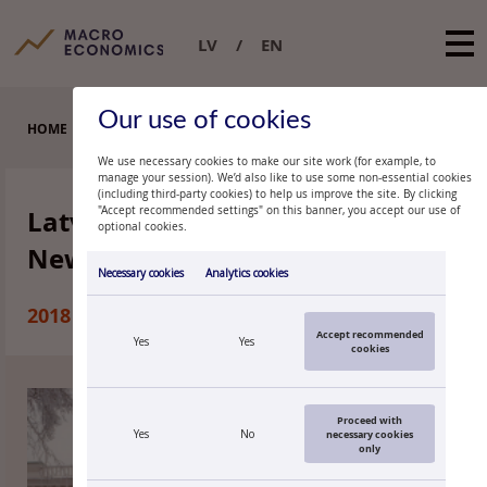
LV
EN
Our use of cookies
HOME
LATVIJAS BANKA MONTHLY NEWSLETTER
We use necessary cookies to make our site work (for example, to
manage your session). We’d also like to use some non-essential cookies
(including third-party cookies) to help us improve the site. By clicking
Latvijas Banka Monthly
"Accept recommended settings" on this banner, you accept our use of
optional cookies.
Newsletter
Necessary cookies
Analytics cookies
2018
Accept recommended
Yes
Yes
cookies
Proceed with
Yes
No
necessary cookies
only