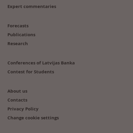
Expert commentaries
Forecasts
Publications
Research
Conferences of Latvijas Banka
Contest for Students
About us
Contacts
Privacy Policy
Change cookie settings