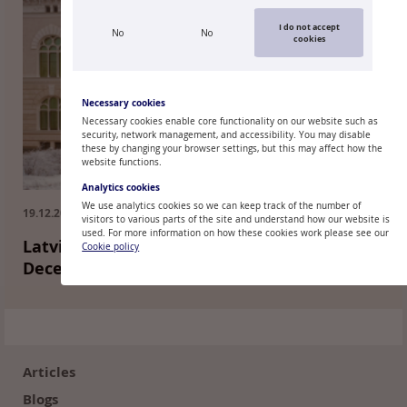
I do not accept
No
No
cookies
Necessary cookies
Necessary cookies enable core functionality on our website such as
security, network management, and accessibility. You may disable
these by changing your browser settings, but this may affect how the
website functions.
Analytics cookies
We use analytics cookies so we can keep track of the number of
19.12.2018.
visitors to various parts of the site and understand how our website is
used. For more information on how these cookies work please see our
Latvijas Banka Monthly Newsletter:
Cookie policy
December 2018
Footer
(en)
Articles
Blogs