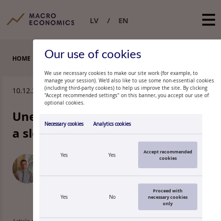
LV
EN
Our use of cookies
HOME
EXPERT COMMENTARIES
We use necessary cookies to make our site work (for example, to
manage your session). We’d also like to use some non-essential cookies
(including third-party cookies) to help us improve the site. By clicking
10.12.2009.
"Accept recommended settings" on this banner, you accept our use of
optional cookies.
Unemployment rate unchanged,
Necessary cookies
Analytics cookies
a slowdown expected
Accept recommended
Yes
Yes
cookies
OĻEGS
KRASNOPJOROVS
Economist, Latvijas Banka
Proceed with
Yes
No
necessary cookies
only