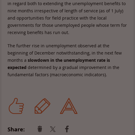
in regard both to extending the unemployment benefits to
nine months irrespective of length of service (as of 1 July)
and opportunities for field practice with the local
governments for those unemployed people whose term for
receiving benefits has run out.
The further rise in unemployment observed at the
beginning of December notwithstanding, in the next few
months a
slowdown in the unemployment rate is
expected
determined by a gradual improvement in the
fundamental factors (macroeconomic indicators).
Share: