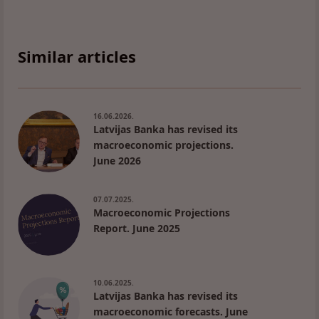
Similar articles
16.06.2026.
Latvijas Banka has revised its
macroeconomic projections.
June 2026
07.07.2025.
Macroeconomic Projections
Report. June 2025
10.06.2025.
Latvijas Banka has revised its
macroeconomic forecasts. June