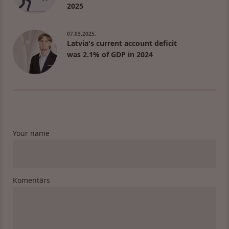
2025
07.03.2025.
Latvia's current account deficit
was 2.1% of GDP in 2024
Your name
Komentārs