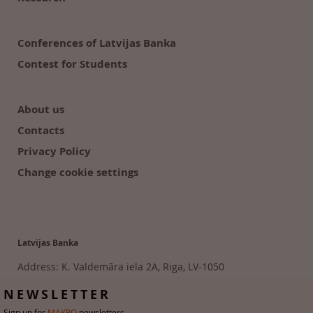
Conferences of Latvijas Banka
Contest for Students
About us
Contacts
Privacy Policy
Change cookie settings
Latvijas Banka
Address: K. Valdemāra iela 2A, Riga, LV-1050
Tālr. 6702 2300
NEWSLETTER
Sign up for
MAKRO
newsletters