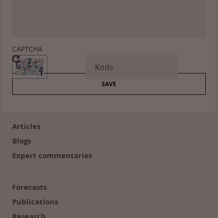
CAPTCHA
Footer
(en)
Articles
Blogs
Expert commentaries
Forecasts
Publications
Research