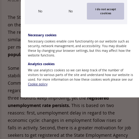
Article read: 128
I do not accept
No
No
cookies
The State Employment Agency has released the final data
on the end of November
unemployment level
in Latvia.
The registered unemployment in November grew at a rate
Necessary cookies
similar to the previous two months: one percentage point
Necessary cookies enable core functionality on our website such as
per month, reaching
security, network management, and accessibility. You may disable
15.1% of the economically active
these by changing your browser settings, but this may affect how the
population
by the end of November.
website functions.
Analytics cookies
Some macroeconomic indicators continue to indicate
We use analytics cookies so we can keep track of the number of
stabilization of economic activity and the European
visitors to various parts of the site and understand how our website is
used. For more information on how these cookies work please see our
Commission monthly surveys of entrepreneur forecasts in
Cookie policy
regard to changes in the number of employees in the next
three months keep improving, yet the
registered
unemployment rate persists.
This is based on two
reasons: first, unemployment delay in regard to the
economic cycle: changes in employment follow rises or
falls in activity. Second, there is a greater motivation for job
seekers to get registered at the State Employment Agency