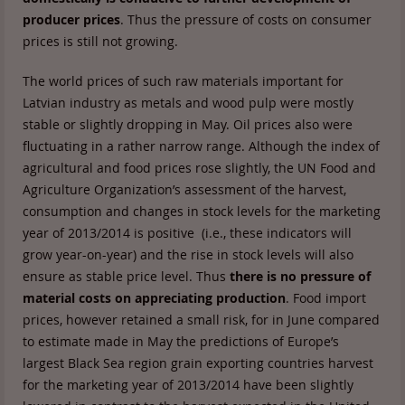
producer prices
. Thus the pressure of costs on consumer
prices is still not growing.
The world prices of such raw materials important for
Latvian industry as metals and wood pulp were mostly
stable or slightly dropping in May. Oil prices also were
fluctuating in a rather narrow range. Although the index of
agricultural and food prices rose slightly, the UN Food and
Agriculture Organization’s assessment of the harvest,
consumption and changes in stock levels for the marketing
year of 2013/2014 is positive (i.e., these indicators will
grow year-on-year) and the rise in stock levels will also
ensure as stable price level. Thus
there is no pressure of
material costs on appreciating production
. Food import
prices, however retained a small risk, for in June compared
to estimate made in May the predictions of Europe’s
largest Black Sea region grain exporting countries harvest
for the marketing year of 2013/2014 have been slightly