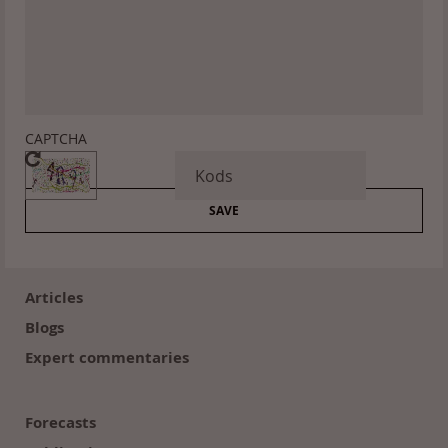
CAPTCHA
Footer
(en)
Articles
Blogs
Expert commentaries
Forecasts