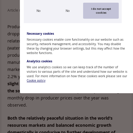
I do not accept
Article read: 109
No
No
cookies
Producer prices for production sold in the domestic market
dropped 0.2% in May, primarily on account of branches
Necessary cookies
Necessary cookies enable core functionality on our website such as
related to energy production and household maintenance
security, network management, and accessibility. You may disable
(water supply, waste management), but in manufacturing
these by changing your browser settings, but this may affect how the
website functions.
producer prices rose by 0.4%. Producer prices rose also for
Analytics cookies
manufacturing production produced for the external
We use analytics cookies so we can keep track of the number of
market, ensuring a 0.3% overall rise month-on-month and
visitors to various parts of the site and understand how our website is
2.2% year-on-year in producer prices in the industry.
The
used. For more information on how these cookies work please see our
Cookie policy
slight rise in the annual growth rate is mostly related to
the so-called base effect
, for in May of last year the largest
monthly drop in producer prices over the year was
observed.
Both the relatively peaceful situation in the world’s
resources markets and balanced economic growth
domestically is conducive to further development of