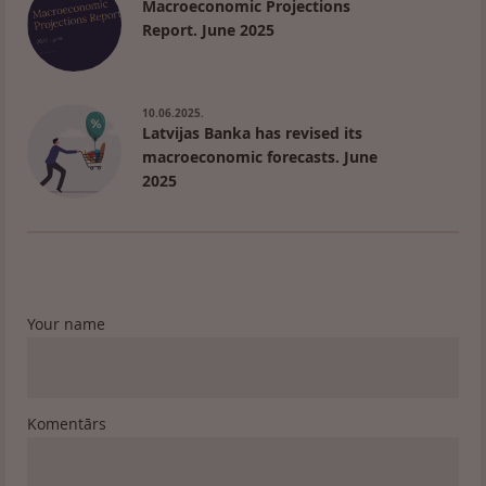
Macroeconomic Projections
Report. June 2025
10.06.2025.
Latvijas Banka has revised its
macroeconomic forecasts. June
2025
Your name
Komentārs