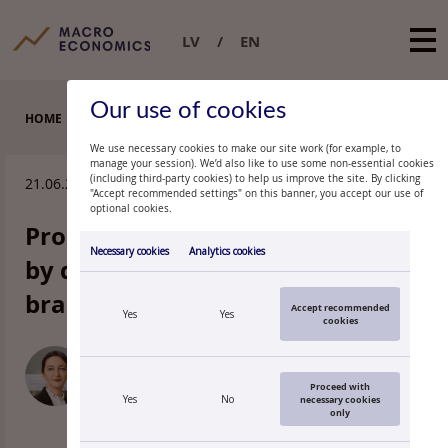
LV
EN
Our use of cookies
HOME
EXPERT COMMENTARIES
We use necessary cookies to make our site work (for example, to
manage your session). We’d also like to use some non-essential cookies
(including third-party cookies) to help us improve the site. By clicking
21.06.2013.
"Accept recommended settings" on this banner, you accept our use of
optional cookies.
Producer price rises are limited
Necessary cookies
Analytics cookies
by domestic-market-oriented
branches
Accept recommended
Yes
Yes
cookies
DAINA PAULA
Economist, Latvijas Banka
Proceed with
Yes
No
necessary cookies
only