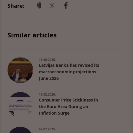
Share:
Similar articles
16.06.2026.
Latvijas Banka has revised its
macroeconomic projections.
June 2026
16.02.2026.
Consumer Price Stickiness in
the Euro Area During an
Inflation Surge
07.07.2025.