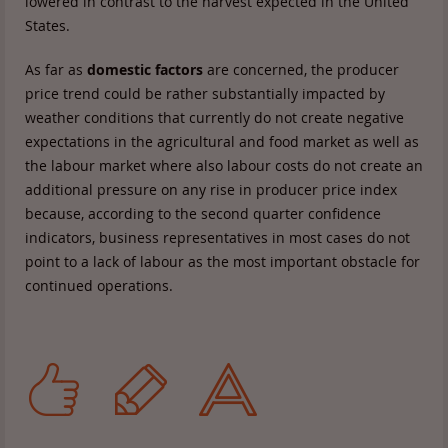
lowered in contrast to the harvest expected in the United
States.
As far as
domestic factors
are concerned, the producer
price trend could be rather substantially impacted by
weather conditions that currently do not create negative
expectations in the agricultural and food market as well as
the labour market where also labour costs do not create an
additional pressure on any rise in producer price index
because, according to the second quarter confidence
indicators, business representatives in most cases do not
point to a lack of labour as the most important obstacle for
continued operations.