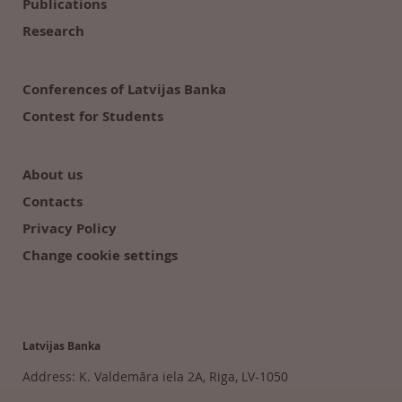
Publications
Research
Conferences of Latvijas Banka
Contest for Students
About us
Contacts
Privacy Policy
Change cookie settings
Latvijas Banka
Address: K. Valdemāra iela 2A, Riga, LV-1050
Tālr. 6702 2300