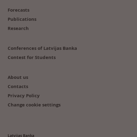
Forecasts
Publications
Research
Conferences of Latvijas Banka
Contest for Students
About us
Contacts
Privacy Policy
Change cookie settings
Latvijas Banka