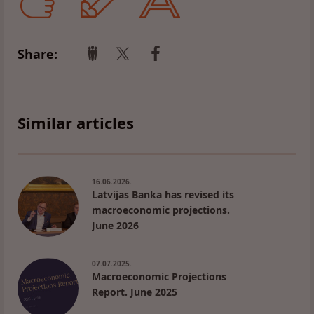
Share:
Similar articles
16.06.2026.
Latvijas Banka has revised its
macroeconomic projections.
June 2026
07.07.2025.
Macroeconomic Projections
Report. June 2025