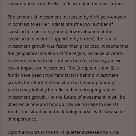
consumption is not likely – at least not in the near future.
The amount of investment increased by 6.4% year-on-year.
In contrast to earlier indications (the low number of
construction permits granted; low evaluation of the
construction amount supported by orders), the rate of
investment growth was faster than predicted. It seems that
the geopolitical situation of the region, because of which
investors tended to be cautious before, is having an ever
lesser impact on investment. The European Union (EU)
funds have been important factors behind investment
growth, therefore the transition to the new planning
period may initially be reflected in a dropping rate of
investment growth. For the future of investment, it will be
of essence how and how quickly we manage to use EU
funds; the situation in the lending market will likewise be
of importance.
Export amounts in the third quarter increased by 1.1%