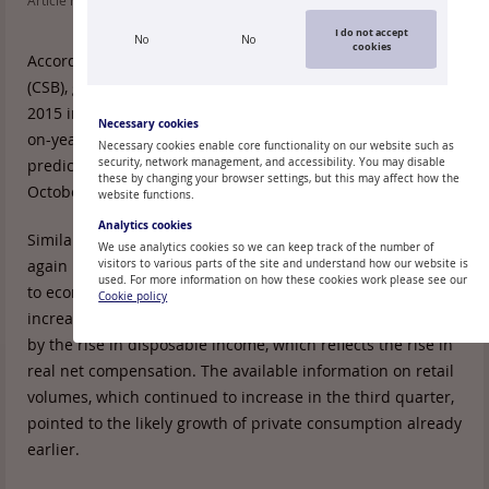
Article read: 123
I do not accept
No
No
cookies
According to the data of the Central Statistical Bureau
rd
(CSB), gross domestic product (GDP) of Latvia in 3
Quarter
2015 increased by 1.0% quarter-on-quarter and 3.3% year-
Necessary cookies
on-year. GDP growth turned out to be faster than
Necessary cookies enable core functionality on our website such as
predicted in the flash estimate published at the end of
security, network management, and accessibility. You may disable
these by changing your browser settings, but this may affect how the
October.
website functions.
Analytics cookies
Similar to the previous quarter, in the third quarter it was
We use analytics cookies so we can keep track of the number of
again private consumption that contributed substantially
visitors to various parts of the site and understand how our website is
used. For more information on how these cookies work please see our
to economic growth, increasing by 5.2% year-on-year. The
Cookie policy
increase in private consumption was primarily bolstered
by the rise in disposable income, which reflects the rise in
real net compensation. The available information on retail
volumes, which continued to increase in the third quarter,
pointed to the likely growth of private consumption already
earlier.