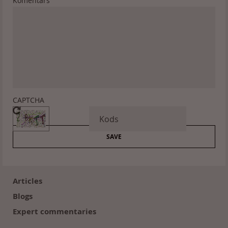
Komentārs
CAPTCHA
Footer
(en)
Articles
Blogs
Expert commentaries