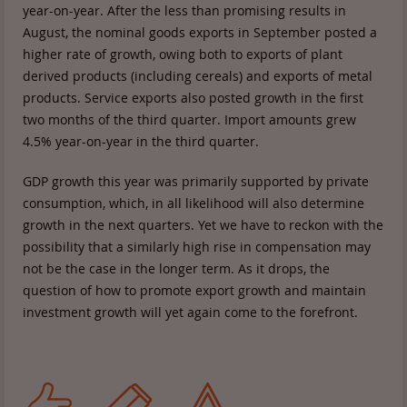
year-on-year. After the less than promising results in
August, the nominal goods exports in September posted a
higher rate of growth, owing both to exports of plant
derived products (including cereals) and exports of metal
products. Service exports also posted growth in the first
two months of the third quarter. Import amounts grew
4.5% year-on-year in the third quarter.
GDP growth this year was primarily supported by private
consumption, which, in all likelihood will also determine
growth in the next quarters. Yet we have to reckon with the
possibility that a similarly high rise in compensation may
not be the case in the longer term. As it drops, the
question of how to promote export growth and maintain
investment growth will yet again come to the forefront.