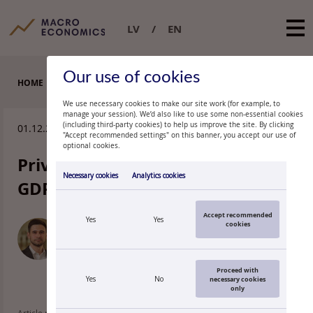
LV
EN
Our use of cookies
HOME
EXPERT COMMENTARIES
We use necessary cookies to make our site work (for example, to
manage your session). We’d also like to use some non-essential cookies
(including third-party cookies) to help us improve the site. By clicking
01.12.2015.
"Accept recommended settings" on this banner, you accept our use of
optional cookies.
Private consumption behind the
Necessary cookies
Analytics cookies
GDP growth
Accept recommended
Yes
Yes
cookies
KĀRLIS VILERTS
Economist, Latvijas Banka
Proceed with
Yes
No
necessary cookies
only