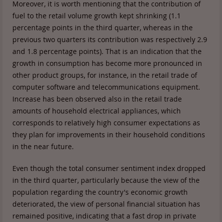
Moreover, it is worth mentioning that the contribution of
fuel to the retail volume growth kept shrinking (1.1
percentage points in the third quarter, whereas in the
previous two quarters its contribution was respectively 2.9
and 1.8 percentage points). That is an indication that the
growth in consumption has become more pronounced in
other product groups, for instance, in the retail trade of
computer software and telecommunications equipment.
Increase has been observed also in the retail trade
amounts of household electrical appliances, which
corresponds to relatively high consumer expectations as
they plan for improvements in their household conditions
in the near future.
Even though the total consumer sentiment index dropped
in the third quarter, particularly because the view of the
population regarding the country's economic growth
deteriorated, the view of personal financial situation has
remained positive, indicating that a fast drop in private