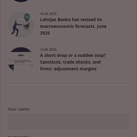
10.06.2025.
Latvijas Banka has revised its
macroeconomic forecasts. June
2025
14.05.2025.
A short drop or a sudden stop?
Sanctions, trade shocks, and
firms' adjustment margins
Your name