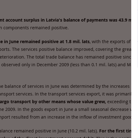
nt account surplus in Latvia's balance of payments was 43.9 mil. 
ain components remained positive.
e in June remained positive at 1.8 mil. lats
, with the exports of g
orts. The services positive balance improved, covering the greatest
terioration. The total trade balance has remained positive since Ju
s observed only in December 2009 (less than 0.1 mil. lats) and Marc
 balance of services in June was determined by the increases in f
nsport services. In the transport services export, it was primarily
t
 cargo transport by other means whose value grew,
exceeding the 
une 2009. In the goods export in June a small seasonal decrease wa
mport resulted from an increase in the inflow of investment goods.
ance remained positive in June (10.2 mil. lats).
For the first time 