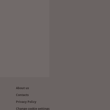
About us
Contacts
Privacy Policy
Change cookie settings