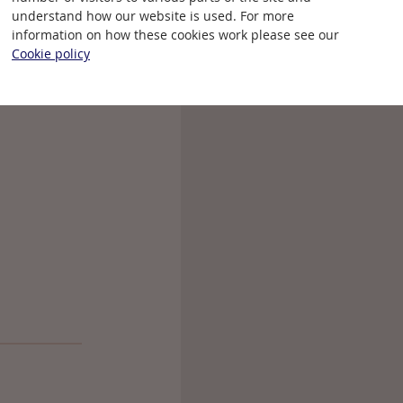
that a year
understand how our website is used. For more
information on how these cookies work please see our
Cookie policy
revious year.
ce the