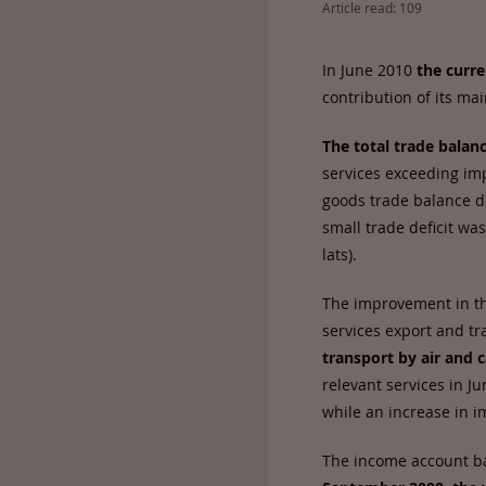
Article read: 109
In June 2010
the curre
contribution of its m
The total trade balanc
services exceeding imp
goods trade balance de
small trade deficit wa
lats).
The improvement in the
services export and tra
transport by air and
relevant services in J
while an increase in i
The income account bal