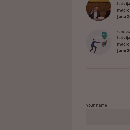
Latvij
macro
June 2
10.06.20
Latvij
macro
June 2
Your name