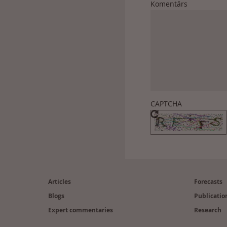
Komentārs
CAPTCHA
Footer
(en)
Articles
Forecasts
Blogs
Publicatio
Expert commentaries
Research