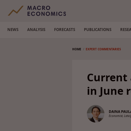
NEWS
ANALYSIS
FORECASTS
PUBLICATIONS
RESE
HOME
EXPERT COMMENTARIES
Current
in June 
DAINA PAUL
Economist, Latv