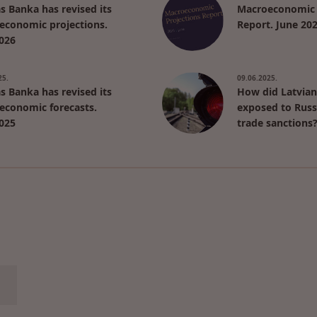
as Banka has revised its
Macroeconomic 
economic projections.
Report. June 20
026
25.
09.06.2025.
as Banka has revised its
How did Latvian
economic forecasts.
exposed to Russ
025
trade sanctions