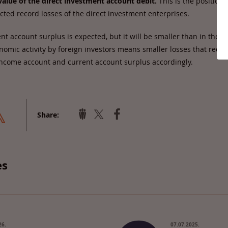
alue of the direct investment account debit.
This is the position 
ected record losses of the direct investment enterprises.
ent account surplus is expected, but it will be smaller than in the p
omic activity by foreign investors means smaller losses that redu
ncome account and current account surplus accordingly.
Share:
es
26.
07.07.2025.