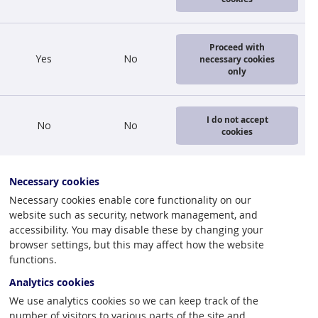
lats
, and the
Proceed with
Yes
No
necessary cookies
only
oods and
 part of the
I do not accept
No
No
ly 2009: a
cookies
h 2010 (1 mil.
Necessary cookies
inancial
Necessary cookies enable core functionality on our
website such as security, network management, and
he passenger
accessibility. You may disable these by changing your
export of
browser settings, but this may affect how the website
s observed
functions.
Analytics cookies
We use analytics cookies so we can keep track of the
since
number of visitors to various parts of the site and