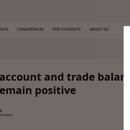
ARCH
CONFERENCES
FOR STUDENTS
ABOUT US
 account and trade balan
remain positive
A
ijas Banka