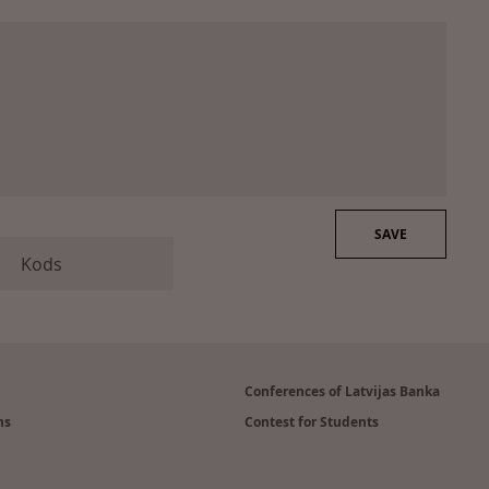
Conferences of Latvijas Banka
ns
Contest for Students