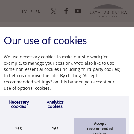
LV
EN
Our use of cookies
We use necessary cookies to make our site work (for
example, to manage your session). We’d also like to use
some non-essential cookies (including third-party cookies)
ce
to help us improve the site. By clicking "Accept
recommended settings" on this banner, you accept our
11.08.2010.
use of optional cookies.
Necessary
Analytics
cookies
cookies
Accept
Yes
Yes
recommended
cookies