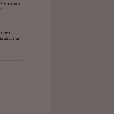
Projections
25
 firms
ia adapt to
?