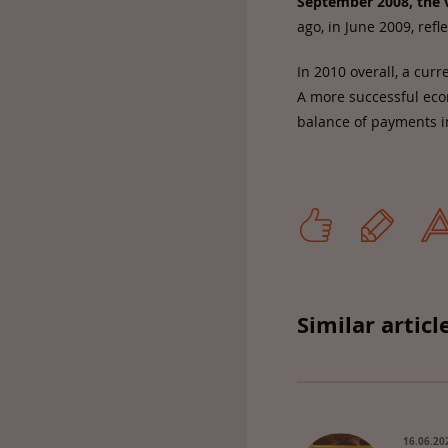
September 2008, the v
ago, in June 2009, refl
In 2010 overall, a curr
A more successful econ
balance of payments i
Similar articl
16.06.20