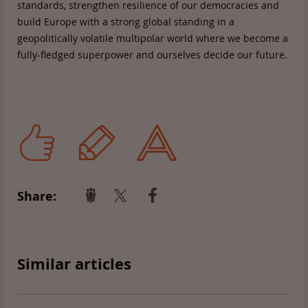
standards, strengthen resilience of our democracies and
build Europe with a strong global standing in a
geopolitically volatile multipolar world where we become a
fully-fledged superpower and ourselves decide our future.
Share:
Similar articles