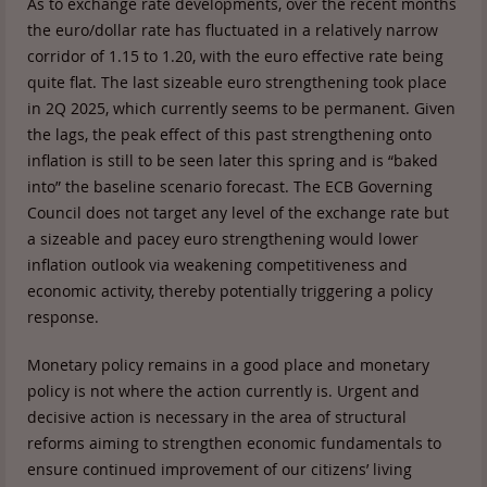
As to exchange rate developments, over the recent months
the euro/dollar rate has fluctuated in a relatively narrow
corridor of 1.15 to 1.20, with the euro effective rate being
quite flat. The last sizeable euro strengthening took place
in 2Q 2025, which currently seems to be permanent. Given
the lags, the peak effect of this past strengthening onto
inflation is still to be seen later this spring and is “baked
into” the baseline scenario forecast. The ECB Governing
Council does not target any level of the exchange rate but
a sizeable and pacey euro strengthening would lower
inflation outlook via weakening competitiveness and
economic activity, thereby potentially triggering a policy
response.
Monetary policy remains in a good place and monetary
policy is not where the action currently is. Urgent and
decisive action is necessary in the area of structural
reforms aiming to strengthen economic fundamentals to
ensure continued improvement of our citizens’ living