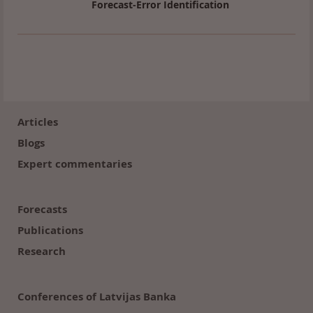
Forecast-Error Identification
Footer
(en)
Articles
Blogs
Expert commentaries
Forecasts
Publications
Research
Conferences of Latvijas Banka