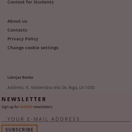
Contest for Students
About us
Contacts
Privacy Policy
Change cookie settings
Latvijas Banka
Address: K. Valdemāra iela 2A, Riga, LV-1050
Tālr. 6702 2300
NEWSLETTER
Sign up for
MAKRO
newsletters
YOUR E-MAIL ADDRESS