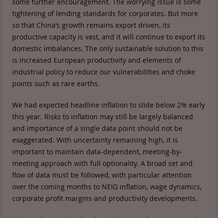
some further encouragement. The worrying issue is some
tightening of lending standards for corporates. But more
so that China’s growth remains export driven, its
productive capacity is vast, and it will continue to export its
domestic imbalances. The only sustainable solution to this
is increased European productivity and elements of
industrial policy to reduce our vulnerabilities and choke
points such as rare earths.
We had expected headline inflation to slide below 2% early
this year. Risks to inflation may still be largely balanced
and importance of a single data point should not be
exaggerated. With uncertainty remaining high, it is
important to maintain data-dependent, meeting-by-
meeting approach with full optionality. A broad set and
flow of data must be followed, with particular attention
over the coming months to NEIG inflation, wage dynamics,
corporate profit margins and productivity developments.