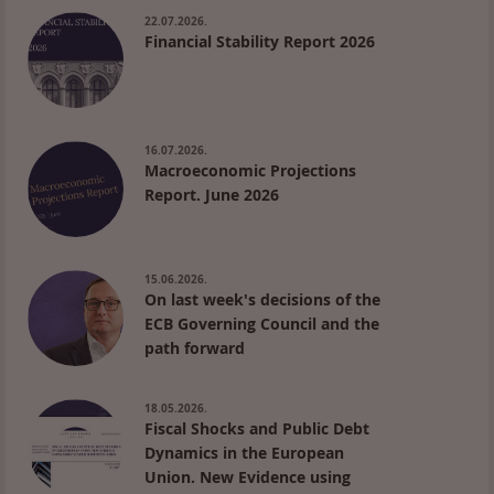
22.07.2026.
Financial Stability Report 2026
16.07.2026.
Macroeconomic Projections
Report. June 2026
15.06.2026.
On last week's decisions of the
ECB Governing Council and the
path forward
18.05.2026.
Fiscal Shocks and Public Debt
Dynamics in the European
Union. New Evidence using