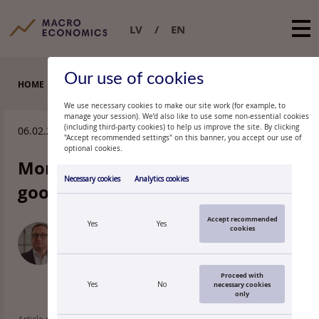
LV
EN
Our use of cookies
HOME
BLOGS
We use necessary cookies to make our site work (for example, to
manage your session). We’d also like to use some non-essential cookies
(including third-party cookies) to help us improve the site. By clicking
06.02.2026.
"Accept recommended settings" on this banner, you accept our use of
optional cookies.
Monetary policy remains in a
Necessary cookies
Analytics cookies
good place
Accept recommended
Yes
Yes
cookies
MĀRTIŅŠ KAZĀKS
Governor of Latvijas Banka
Proceed with
Yes
No
necessary cookies
only