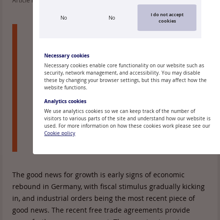
Article read: 172
I do not accept
No
No
cookies
The euro area economy remains resilient
despite geopolitical and geoeconomic shifts
and overall high uncertainty. The 4Q 2025
Necessary cookies
reading of 0.3% qoq GDP growth was a tad
Necessary cookies enable core functionality on our website such as
security, network management, and accessibility. You may disable
stronger than expected. January 2025
these by changing your browser settings, but this may affect how the
headline and core inflation came in at 1.7%
website functions.
and 2.2%, which is lower than ECB forecast.
Analytics cookies
We use analytics cookies so we can keep track of the number of
These data points are still largely within the
visitors to various parts of the site and understand how our website is
broad outlines of our current base line
used. For more information on how these cookies work please see our
Cookie policy
scenario.
The good news for growth is early signs of economic
rebound in Germany, with fiscal stimulus gradually kicking
in, and industrial orders being the most recent piece of
good news. The recent free trade agreements provide