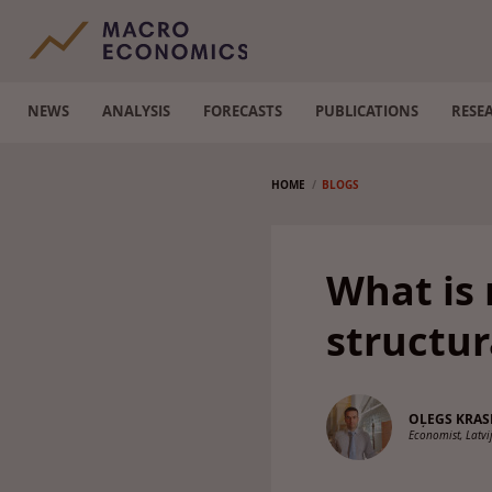
NEWS
ANALYSIS
FORECASTS
PUBLICATIONS
RESE
HOME
BLOGS
What is 
structu
OĻEGS KRA
Economist, Latv