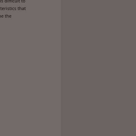
 difficult to
eristics that
be the