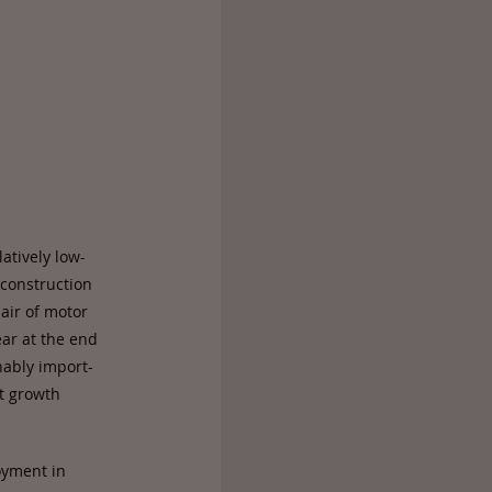
atively low-
 construction
pair of motor
ar at the end
ably import-
t growth
oyment in