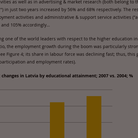
vities as well as in advertising & market research (both belong to t
es") in just two years increased by 56% and 68% respectively. The re
ment activities and administrative & support service activities ("
% and 105% accordingly…
g one of the world leaders with respect to the higher education in
atio, the employment growth during the boom was particularly str
e Figure 4; its share in labour force was declining fast; thus, this
 participation and employment rates).
changes in Latvia by educational attainment; 2007 vs. 2004; %