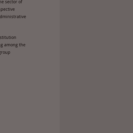
he sector of
spective
administrative
stitution
ong among the
 group