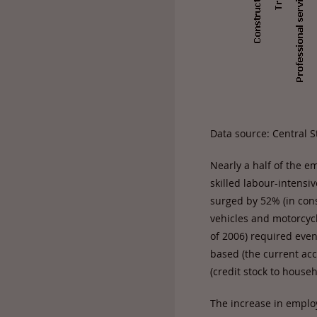
Data source: Central St
Nearly a half of the e
skilled labour-intensi
surged by 52% (in cons
vehicles and motorcyc
of 2006) required eve
based (the current ac
(credit stock to hous
The increase in employ