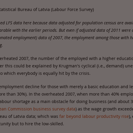
tatistical Bureau of Latvia (Labour Force Survey)
ted LFS data here because data adjusted for population census are avail
able with the earlier periods. But even if adjusted data of 2011 were
timated employment) data of 2007, the employment among those with h
g.
erheated 2007, the number of the employed with a higher educati
er this could be explained by Krugman's cyclical (i.e., demand) u
o which everybody is equally hit by the crisis.
 employment decline for those with merely a basic education and l
ore than 30%). In the overheated 2007, when more than 40% emplo
labour shortage as a main obstacle for doing business (and about 
ean Commission business survey data
) as the wage growth excee
ureau of Latvia data; which was
far beyond labour productivity rise
),
nity but to hire the low-skilled.