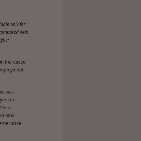
able only for
 compared with
igher
on increased
nemployment
ess was
yers in
35% in
ded 30%
 enterprise