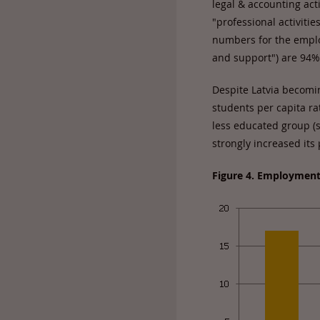
legal & accounting acti
"professional activiti
numbers for the employ
and support") are 94
Despite Latvia becomin
students per capita r
less educated group (se
strongly increased its
Figure 4. Employment 