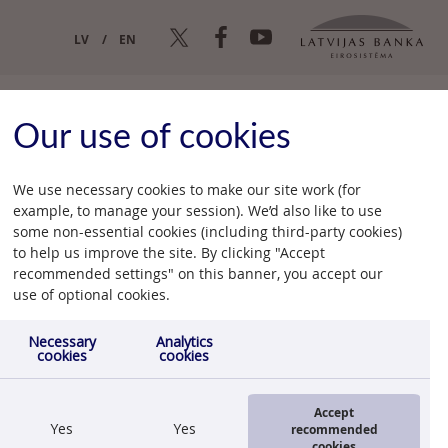
LV
EN
Our use of cookies
We use necessary cookies to make our site work (for
example, to manage your session). We’d also like to use
some non-essential cookies (including third-party cookies)
to help us improve the site. By clicking "Accept
recommended settings" on this banner, you accept our
25.06.2012.
use of optional cookies.
Necessary
Analytics
cookies
cookies
Accept
Yes
Yes
recommended
cookies