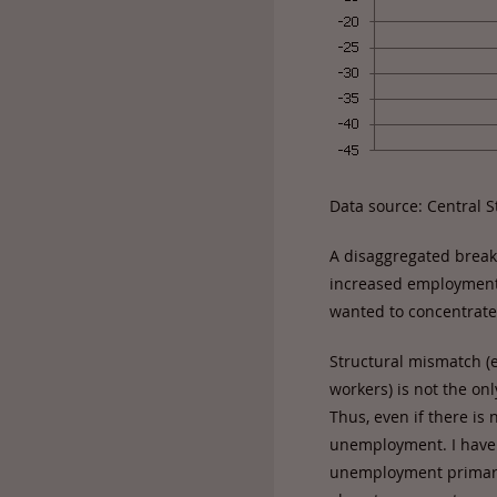
Data source: Central St
A disaggregated break
increased employment i
wanted to concentrate
Structural mismatch (e
workers) is not the on
Thus, even if there is
unemployment. I have 
unemployment primarily