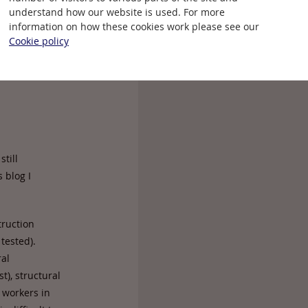
understand how our website is used. For more
information on how these cookies work please see our
Cookie policy
till
 blog I
truction
tested).
ral
st), structural
 workers in