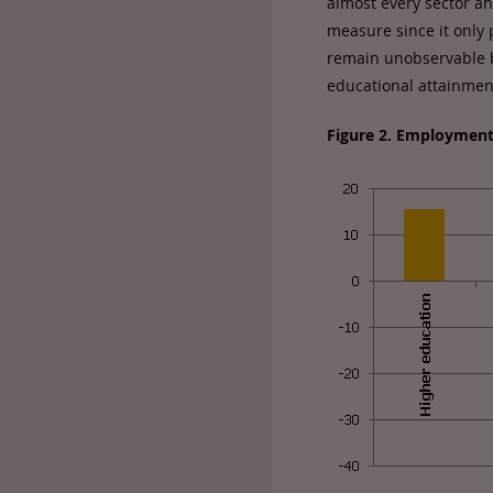
almost every sector an
measure since it only 
remain unobservable by
educational attainment
Figure 2. Employment 