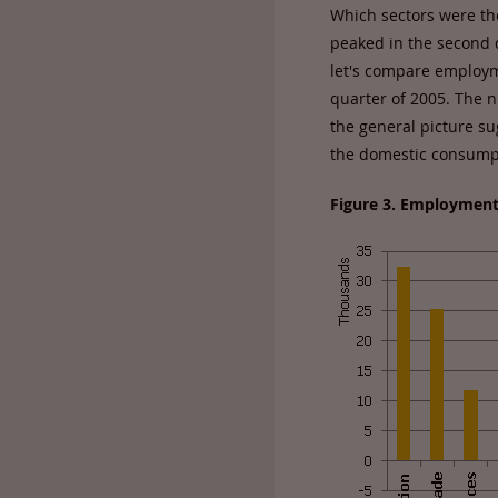
Which sectors were t
peaked in the second q
let's compare employme
quarter of 2005. The 
the general picture su
the domestic consumpt
Figure 3. Employment