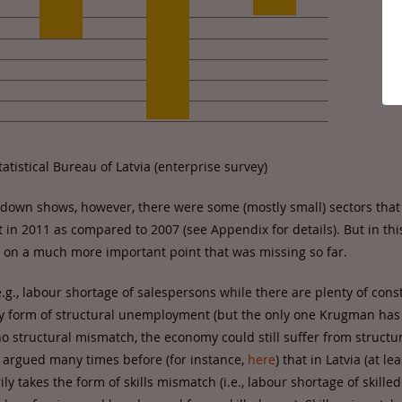
atistical Bureau of Latvia (enterprise survey)
down shows, however, there were some (mostly small) sectors that s
n 2011 as compared to 2007 (see Appendix for details). But in this
 on a much more important point that was missing so far.
.g., labour shortage of salespersons while there are plenty of cons
ly form of structural unemployment (but the only one Krugman has 
 no structural mismatch, the economy could still suffer from structu
argued many times before (for instance,
here
) that in Latvia (at lea
 takes the form of skills mismatch (i.e., labour shortage of skilled