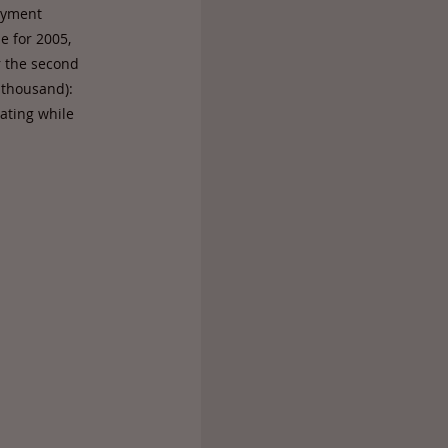
oyment
e for 2005,
r the second
 thousand):
nating while