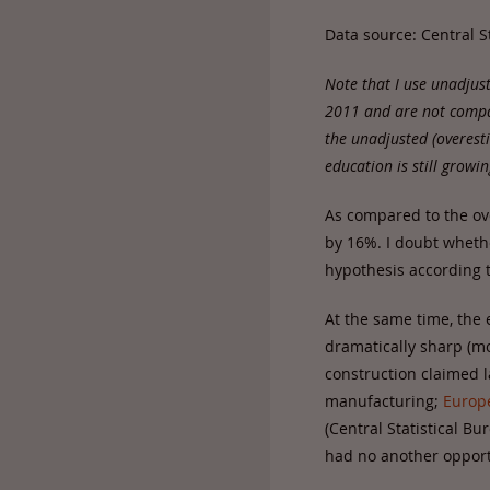
Data source: Central S
Note that I use unadjus
2011 and are not compar
the unadjusted (overes
education is still growin
As compared to the ov
by 16%. I doubt wheth
hypothesis according t
At the same time, the
dramatically sharp (m
construction claimed 
manufacturing;
Europ
(Central Statistical B
had no another opportu