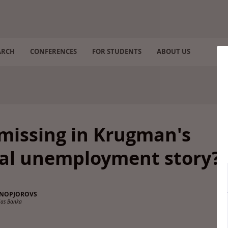
ARCH
CONFERENCES
FOR STUDENTS
ABOUT US
missing in Krugman's
ral unemployment story?
SNOPJOROVS
ijas Banka