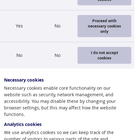
ctural or
Proceed with
Yes
No
necessary cookies
ncentrated in
only
gman shows us
t in all
 strongly
I do not accept
No
No
cookies
 in 2007 Latvia
Necessary cookies
 major
Necessary cookies enable core functionality on our
website such as security, network management, and
accessibility. You may disable these by changing your
browser settings, but this may affect how the website
functions.
Analytics cookies
We use analytics cookies so we can keep track of the
number of visitors to various parts of the site and