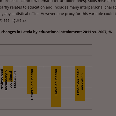
d profession, and low demand for unskilled ones). Skills mismatch is
partly relates to education and includes many interpersonal charact
 any statistical office. However, one proxy for this variable could 
 (see Figure 2).
changes in Latvia by educational attainment; 2011 vs. 2007; %