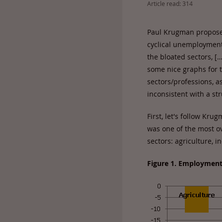
Article read: 314
Paul Krugman proposed
cyclical unemployment
the bloated sectors, 
some nice graphs for t
sectors/professions, a
inconsistent with a st
First, let's follow Kr
was one of the most ov
sectors: agriculture, i
Figure 1.
Employment c