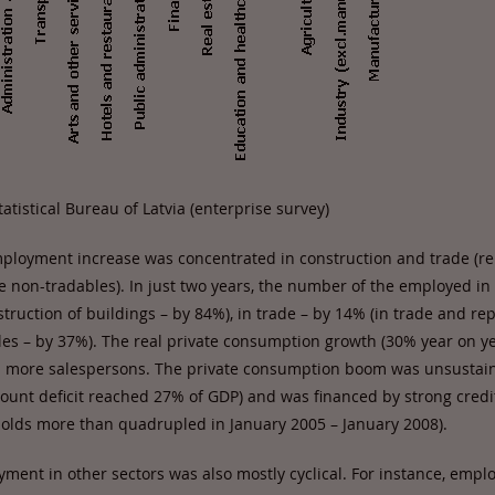
atistical Bureau of Latvia (enterprise survey)
mployment increase was concentrated in construction and trade (rel
ve non-tradables). In just two years, the number of the employed in
truction of buildings – by 84%), in trade – by 14% (in trade and re
les – by 37%). The real private consumption growth (30% year on ye
n more salespersons. The private consumption boom was unsustain
count deficit reached 27% of GDP) and was financed by strong credi
eholds more than quadrupled in January 2005 – January 2008).
ment in other sectors was also mostly cyclical. For instance, empl