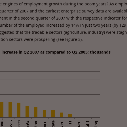
he engines of employment growth during the boom years? As empl
uarter of 2007 and the earliest enterprise survey data are availabl
nt in the second quarter of 2007 with the respective indicator fo
number of the employed increased by 14% in just two years (by 129
ggested that the tradable sectors (agriculture, industry) were stag
ion sectors were prospering (see Figure 3).
 increase in Q2 2007 as compared to Q2 2005; thousands