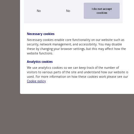
I do not accept
No
No
cookies
Necessary cookies
Necessary cookies enable core functionality on our website such as
security, network management, and accessibility. You may disable
these by changing your browser settings, but this may affect how the
website functions.
Analytics cookies
We use analytics cookies so we can keep track of the number of
visitors to various parts of the site and understand how our website is
used. For more information on how these cookies work please see our
Cookie policy