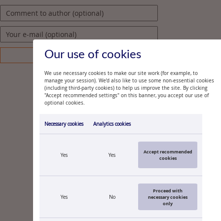
Our use of cookies
We use necessary cookies to make our site work (for example, to
manage your session). We’d also like to use some non-essential cookies
(including third-party cookies) to help us improve the site. By clicking
"Accept recommended settings" on this banner, you accept our use of
optional cookies.
Necessary cookies
Analytics cookies
Accept recommended
Yes
Yes
cookies
Proceed with
Yes
No
necessary cookies
only