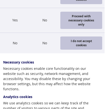
Proceed with
Yes
No
necessary cookies
only
I do not accept
No
No
cookies
Necessary cookies
Necessary cookies enable core functionality on our
website such as security, network management, and
accessibility. You may disable these by changing your
browser settings, but this may affect how the website
functions.
Analytics cookies
We use analytics cookies so we can keep track of the
number of visitors to various parts of the site and