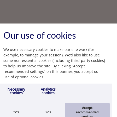
Our use of cookies
We use necessary cookies to make our site work (for
example, to manage your session). We’d also like to use
some non-essential cookies (including third-party cookies)
to help us improve the site. By clicking "Accept
recommended settings" on this banner, you accept our
use of optional cookies.
Necessary
Analytics
cookies
cookies
Accept
Yes
Yes
recommended
cookies