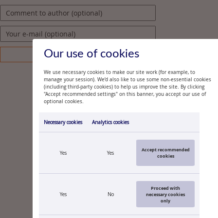
Our use of cookies
We use necessary cookies to make our site work (for example, to
manage your session). We’d also like to use some non-essential cookies
(including third-party cookies) to help us improve the site. By clicking
"Accept recommended settings" on this banner, you accept our use of
optional cookies.
Necessary cookies
Analytics cookies
Accept recommended
Yes
Yes
cookies
Proceed with
Yes
No
necessary cookies
only