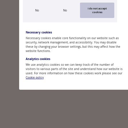
I do not accept
No
No
cookies
Necessary cookies
Necessary cookies enable core functionality on our website such as
security, network management, and accessibility. You may disable
these by changing your browser settings, but this may affect how the
website functions.
Analytics cookies
We use analytics cookies so we can keep track of the number of
visitors to various parts of the site and understand how our website is
used. For more information on how these cookies work please see our
Cookie policy